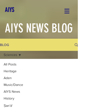
AIYS
AIYS NEWS BLOG
BLOG
Sciences
All Posts
Heritage
Aden
Music/Dance
AIYS News
History
Ṣan‘ā'