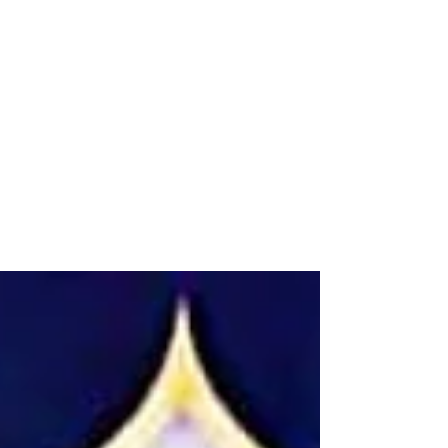
Qadi al-Ansī on Yemeni
Agricultural Stars
The Yemeni scholar Yahya al-Ansi has written
several books on traditional Yemeni star
calendars. Here are two items (and there are
more)...