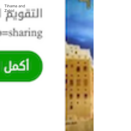
Tihama and
Zabid