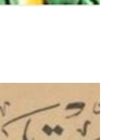
Welcome Hijri Year 1446
This is a year-long almanac for the Hijri year
1446, which started July 7. It provides for
each day the local prayer times near
Hudayda...