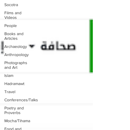
Socotra
Films and
Videos
People
Books and
Articles
Archaeology
Anthropology
Photographs
and Art
Islam
Hadramawt
Travel
Conferences/Talks
Poetry and
Proverbs
Mocha/Tihama
Food and