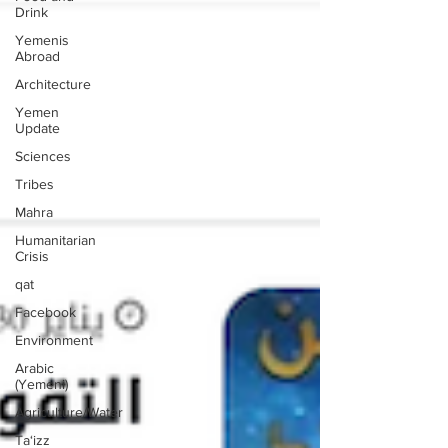
Drink
Yemenis
Abroad
Architecture
Yemen
Update
Sciences
Tribes
Mahra
Humanitarian
Crisis
qat
Facebook
Environment
Arabic
(Yemeni)
Agriculture/Water
Ta‘izz