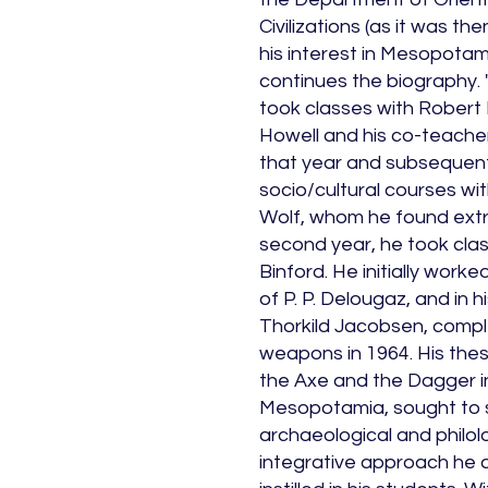
Civilizations (as it was t
his interest in Mesopotam
continues the biography. "I
took classes with Robert
Howell and his co-teacher
that year and subsequent
socio/cultural courses wi
Wolf, whom he found extre
second year, he took cla
Binford. He initially work
of P. P. Delougaz, and in 
Thorkild Jacobsen, compl
weapons in 1964. His thes
the Axe and the Dagger i
Mesopotamia, sought to 
archaeological and philol
integrative approach he