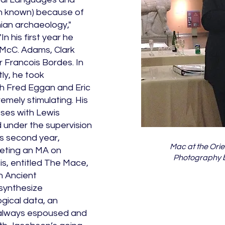
hen known) because of
ian archaeology,"
n his first year he
 McC. Adams, Clark
 Francois Bordes. In
ly, he took
th Fred Eggan and Eric
mely stimulating. His
sses with Lewis
ed under the supervision
his second year,
Mac at the Orien
eting an MA on
Photography b
is, entitled The Mace,
n Ancient
synthesize
ogical data, an
 always espoused and