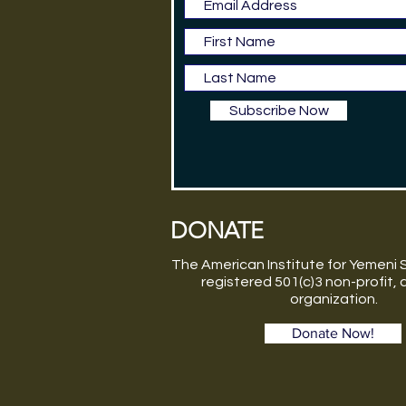
Subscribe Now
DONATE
The American Institute for Yemeni S
registered 501(c)3 non-profit,
organization.
Donate Now!