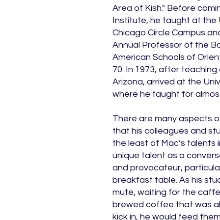
Area of Kish." Before comin
Institute, he taught at the U
Chicago Circle Campus and 
Annual Professor of the B
American Schools of Orien
70. In 1973, after teaching 
Arizona, arrived at the Uni
where he taught for almost
There are many aspects of
that his colleagues and st
the least of Mac’s talents i
unique talent as a conversat
and provocateur, particula
breakfast table. As his stu
mute, waiting for the caff
brewed coffee that was al
kick in, he would feed the