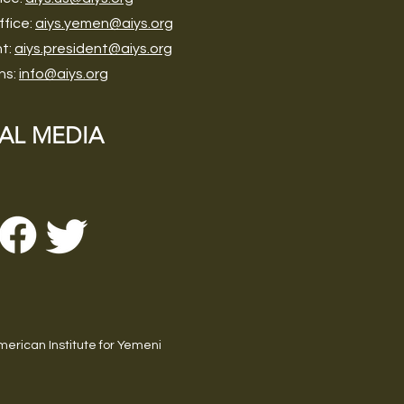
ffice:
aiys.yemen@aiys.org
nt:
aiys.president@aiys.org
ns:
info@aiys.org
AL MEDIA
erican Institute for Yemeni