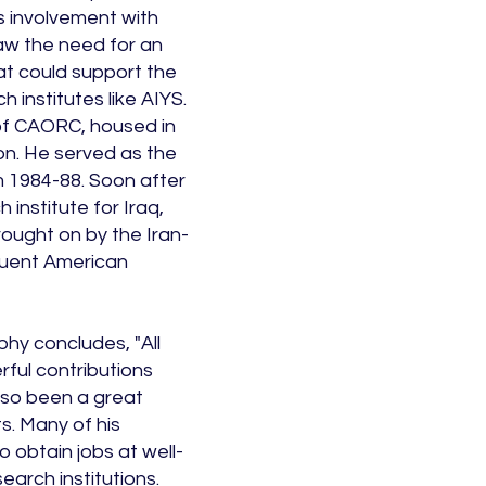
s involvement with
aw the need for an
at could support the
 institutes like AIYS.
 of CAORC, housed in
ion. He served as the
m 1984-88. Soon after
 institute for Iraq,
brought on by the Iran-
quent American
phy concludes, "All
ful contributions
so been a great
s. Many of his
 obtain jobs at well-
arch institutions.