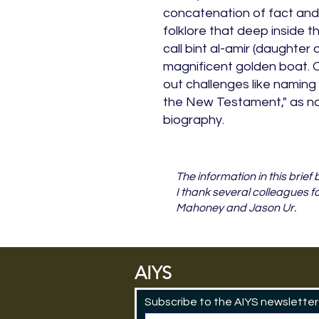
concatenation of fact and f
folklore that deep inside t
call bint al-amir (daughter o
magnificent golden boat. 
out challenges like naming
the New Testament," as not
biography.
The information in this brie
I thank several colleagues f
Mahoney and Jason Ur.
AIYS
Subscribe to the AIYS newsletter