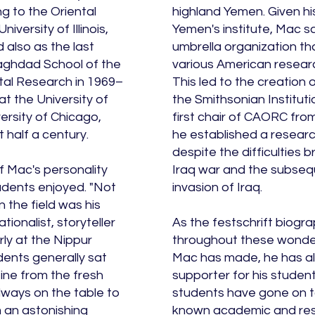
g to the Oriental
highland Yemen. Given hi
niversity of Illinois,
Yemen's institute, Mac s
also as the last
umbrella organization th
aghdad School of the
various American research
tal Research in 1969–
This led to the creation
at the University of
the Smithsonian Institut
versity of Chicago,
first chair of CAORC fro
 half a century.
he established a research
despite the difficulties 
 Mac's personality
Iraq war and the subse
udents enjoyed. "Not
invasion of Iraq.
n the field was his
ionalist, storyteller
As the festschrift biogra
rly at the Nippur
throughout these wonder
dents generally sat
Mac has made, he has al
eine from the fresh
supporter for his student
ways on the table to
students have gone on to
m an astonishing
known academic and rese