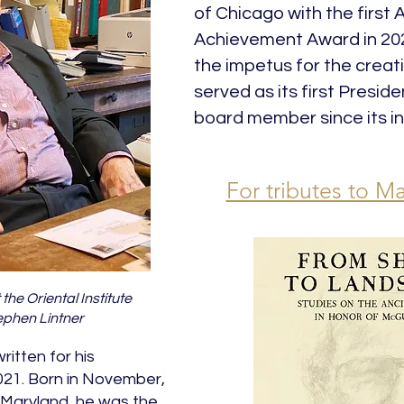
of Chicago with the first 
Achievement Award in 202
the impetus for the creati
served as its first Presid
board member since its in
For tributes to Ma
the Oriental Institute
phen Lintner
itten for his
2021. Born in November,
, Maryland, he was the