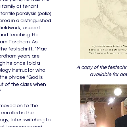
a family of tenant
antile paralysis (polio)
ered in a distinguished
fieldwork, ancient
and teaching. He
 from Fordham. As
the festschrift, "Mac
Fordham years are
ugh he once told a
A copy of the festschri
ology instructor who
available for d
 the phrase “God is
t of the class when
”
 moved on to the
enrolled in the
gy, later switching to
tal Languages and