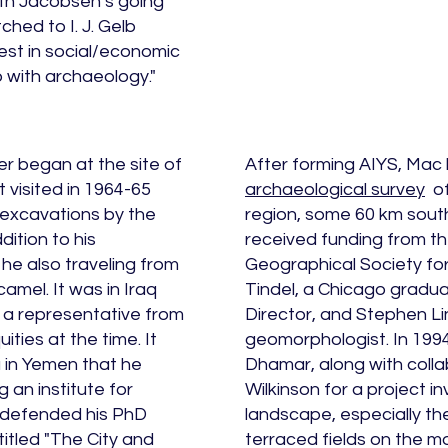
 With Jacobsen’s going
hed to I. J. Gelb
est in social/economic
ip with archaeology."
r began at the site of
After forming AIYS, Mac
st visited in 1964-65
archaeological survey
of
 excavations by the
region, some 60 km sout
dition to his
received funding from th
 he also traveling from
Geographical Society for
amel. It was in Iraq
Tindel, a Chicago gradua
 a representative from
Director, and Stephen Li
ities at the time. It
geomorphologist. In 199
ma in Yemen that he
Dhamar, along with colla
 an institute for
Wilkinson for a project i
e defended his PhD
landscape, especially th
itled "The City and
terraced fields on the m