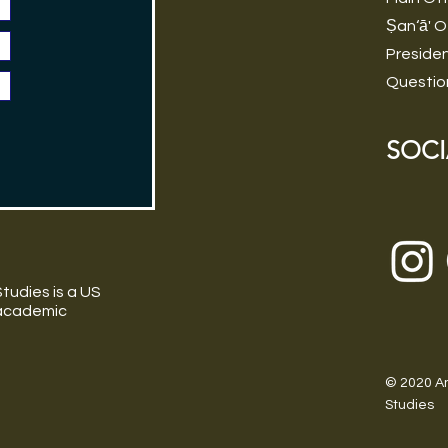
Ṣan‘ā' O
Preside
Questio
SOCI
tudies is a US
 academic
© 2020 Am
Studies