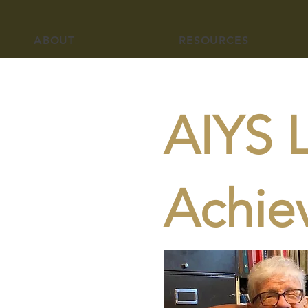
ABOUT
RESOURCES
AIYS L
Achie