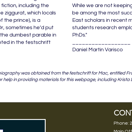
iction, including the
While we are not keeping
he ziggurat, which locals
be among the most succ
f the prince), is a
East scholars in recent m
Or, sometimes he’d put
students research emplo
 the dumbest parable in
PhDs."
ed in the festschrift
__________________
Daniel Martin Varisco
f biography was obtained from the festschrift for Mac, entitled
or help in providing materials for this webpage, including Krista
CON
Phone: 
Main Off