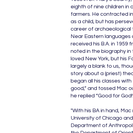
eighth of nine children in 
farmers. He contracted inf
as a child, but has persev
career of archaeological 
Near Eastern languages 
received his B.A. in 1959
noted in the biography in 
loved New York, but his 
largely a blank to us, tho
story about a (priest) the
began all his classes with
good,” and tossed Mac ou
he replied “Good for God!
"With his BA in hand, Mac
University of Chicago and 
Department of Anthropolo
the Department of Orien