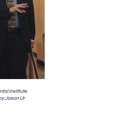
tal Institute
y Jason Ur