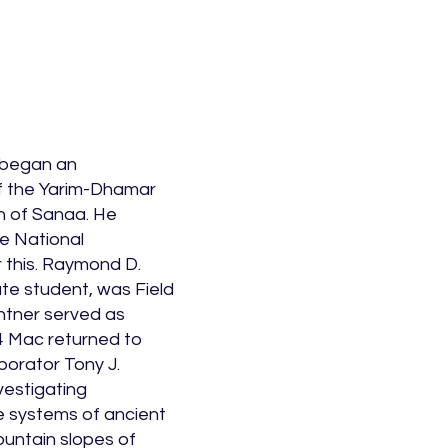
 began an
 the Yarim-Dhamar
h of Sanaa. He
e National
 this. Raymond D.
te student, was Field
ntner served as
4 Mac returned to
borator Tony J.
nvestigating
e systems of ancient
ountain slopes of