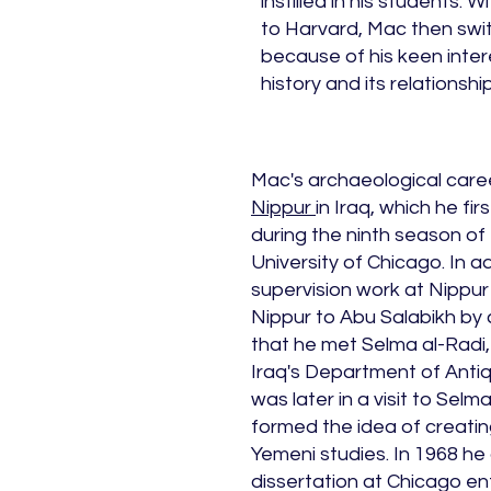
instilled in his students.
to Harvard, Mac then switc
because of his keen inter
history and its relationsh
Mac's archaeological caree
Nippur
in Iraq, which he fir
during the ninth season of
University of Chicago. In ad
supervision work at Nippur
Nippur to Abu Salabikh by c
that he met Selma al-Radi,
Iraq's Department of Antiqu
was later in a visit to Sel
formed the idea of creating
Yemeni studies. In 1968 h
dissertation at Chicago ent