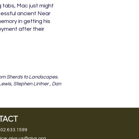
 tabs, Mac just might
essful ancient Near
emory in getting his
yment after their
 From Sherds to Landscapes.
 Lewis, Stephen Lintner , Dan
TACT
202.633.1599
ice:
aiys.us@aiys.org