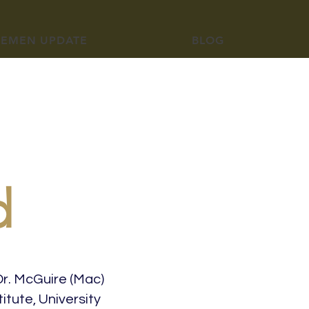
YEMEN UPDATE
BLOG
d
Dr. McGuire (Mac)
itute, University