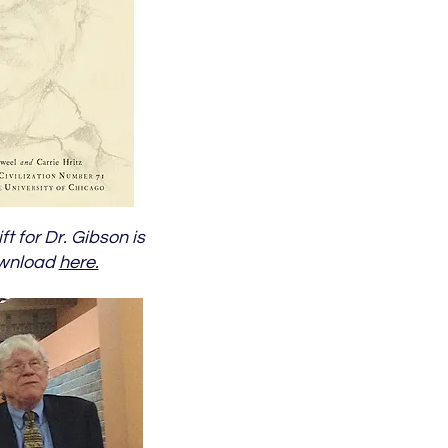
ft for Dr. Gibson is
ownload
here.