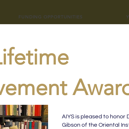
FUNDING OPPORTUNITIES
ifetime
vement Awar
AIYS is pleased to honor 
Gibson of the Oriental Inst