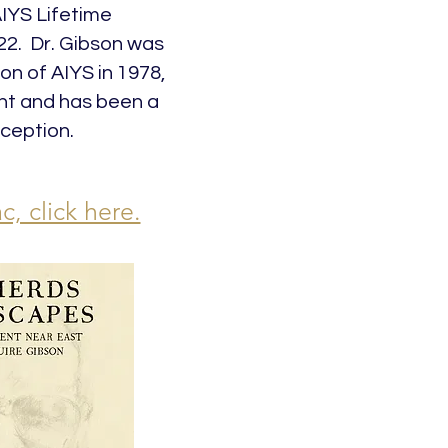
AIYS Lifetime
2. Dr. Gibson was
on of AIYS in 1978,
ent and has been a
ception.
c, click here.