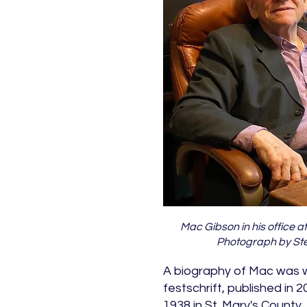
Mac Gibson in his office at 
Photograph by Ste
A biography of Mac was wr
festschrift, published in 
1938 in St. Mary's County