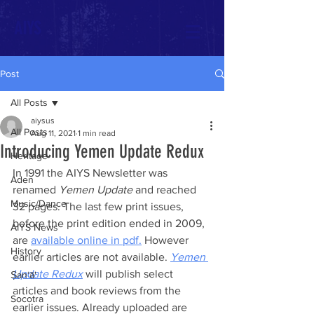
AIYS
Post
All Posts
aiysus
All Posts
Aug 11, 2021
1 min read
Introducing Yemen Update Redux
Heritage
In 1991 the AIYS Newsletter was 
Aden
renamed 
Yemen Update
 and reached 
Music/Dance
32 pages. The last few print issues, 
before the print edition ended in 2009, 
AIYS News
are 
available online in pdf.
 However 
History
earlier articles are not available. 
Yemen 
Update Redux
 will publish select 
Ṣan‘ā'
articles and book reviews from the 
Socotra
earlier issues. Already uploaded are 