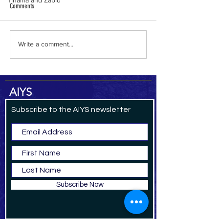
Tihama and Zabid
Comments
al-Hamdani Online
Yemen Heritage Destru
Write a comment...
AIYS
Subscribe to the AIYS newsletter
Subscribe Now