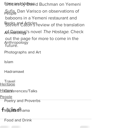
Films and Videos
articles by David Buchman on Yemeni 
Sufis, Dan Varisco on observations of 
People
baboons in a Yemeni restaurant and 
Books and Articles
Steven Caton's review of the translation 
of Dammaj's novel 
The Hostage
. Check 
Archaeology
out the page for more to come in the 
Anthropology
future.
Photographs and Art
Islam
Hadramawt
Travel
Heritage
History
Conferences/Talks
People
Poetry and Proverbs
Mocha/Tihama
Food and Drink