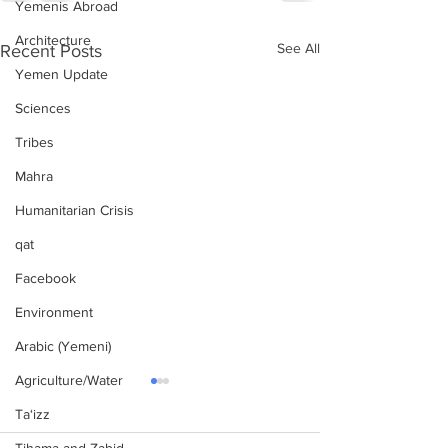
Yemenis Abroad
Architecture
See All
Recent Posts
Yemen Update
Sciences
Tribes
Mahra
Humanitarian Crisis
qat
Facebook
Environment
Arabic (Yemeni)
Agriculture/Water
Ta‘izz