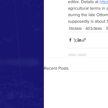
editor. Details at 
http
agricultural terms in
during the late Ottom
supposedly is about 
Heritage
AIYS News
Ṣ
Recent Posts