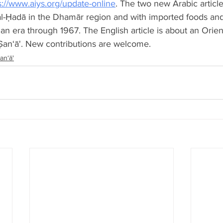
s://www.aiys.org/update-online
. The two new Arabic article
 al-Ḥadā in the Dhamār region and with imported foods and
an era through 1967. The English article is about an Orien
Ṣan‘ā'. New contributions are welcome.
an‘ā'