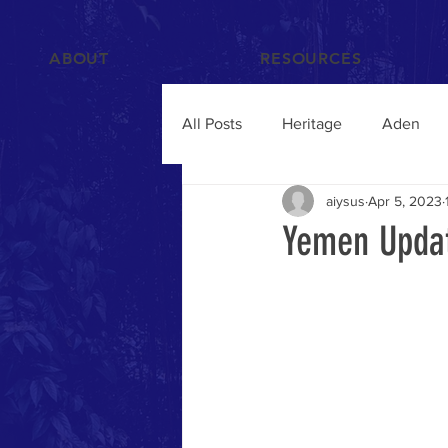
ABOUT
RESOURCES
All Posts
Heritage
Aden
aiysus
Apr 5, 2023
Films and Videos
People
Yemen Updat
Islam
Hadramawt
Trav
Food and Drink
Yemenis A
Humanitarian Crisis
qat