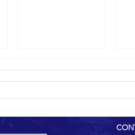
al-Hamdani Online
Yemen 
CON