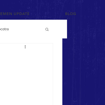
YEMEN UPDATE
BLOG
cotra
Photographs and Art
/Tihama
Tribes
Mahra