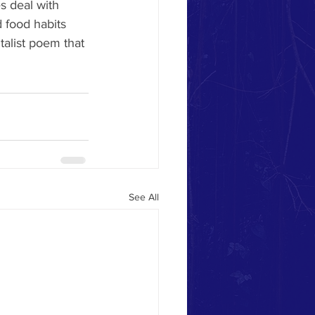
s deal with 
 food habits 
talist poem that 
See All