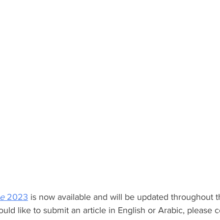
e
 2023
 is now available and will be updated throughout t
ould like to submit an article in English or Arabic, please c