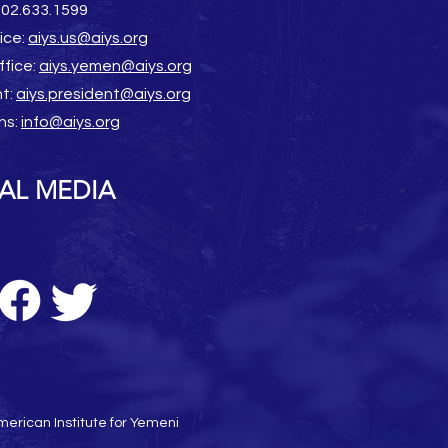
202.633.1599
ice:
aiys.us@aiys.org
ffice:
aiys.yemen@aiys.org
nt:
aiys.president@aiys.org
ns:
info@aiys.org
AL MEDIA
erican Institute for Yemeni