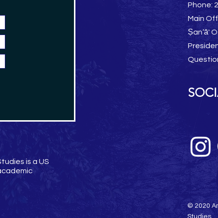
Phone: 
Main Off
Ṣan‘ā' O
Preside
Questio
SOCI
tudies is a US
 academic
© 2020 Am
Studies