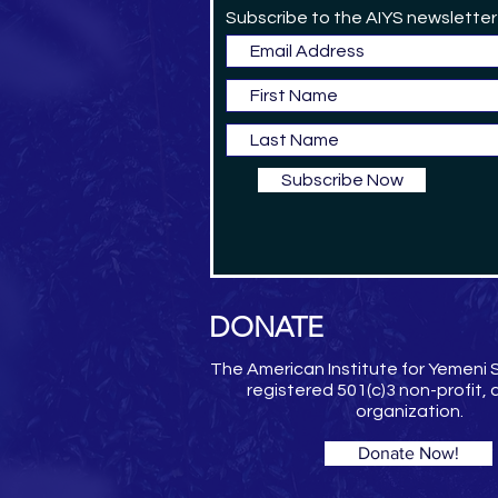
Subscribe to the AIYS newsletter
Subscribe Now
DONATE
The American Institute for Yemeni S
registered 501(c)3 non-profit,
organization.
Donate Now!