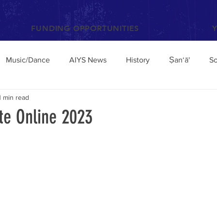
FUNDING OPPORTUNITIES
Music/Dance
AIYS News
History
Ṣan‘ā'
So
1 min read
Books and Articles
Archaeology
Anthropology
e Online 2023
el
Conferences/Talks
Poetry and Proverbs
Mocha
broad
Architecture
Yemen Update
Sciences
Facebook
Environment