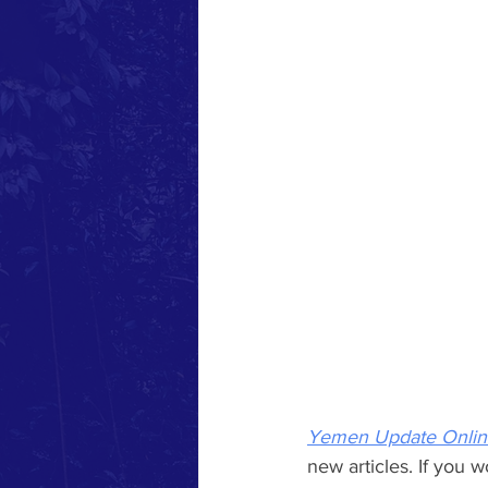
Yemen Update Onlin
new articles. If you w