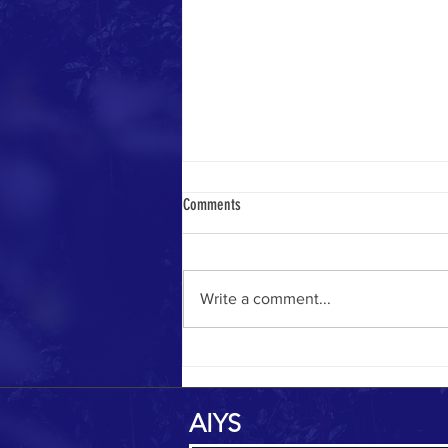
Comments
Yemeni Pilgrim in 1884
Write a comment...
AIYS