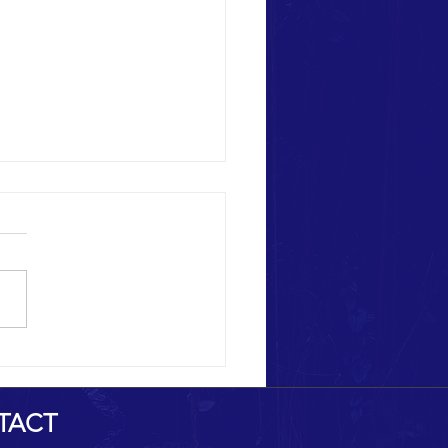
Heritage Destruction
TACT