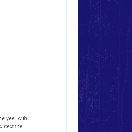
he year with 
ontact the 