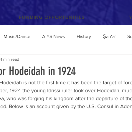
FUNDING OPPORTUNITIES
Music/Dance
AIYS News
History
Ṣan‘ā'
So
1 min read
Books and Articles
Archaeology
Anthropology
or Hodeidah in 1924
Hodeidah is not the first time it has been the target of for
el
Conferences/Talks
Poetry and Proverbs
Mocha
ober, 1924 the young Idrissi ruler took over Hodeidah, muc
a, who was forging his kingdom after the departure of t
ived. Below is an account given by the U.S. Consul in Aden 
broad
Architecture
Yemen Update
Sciences
Facebook
Environment