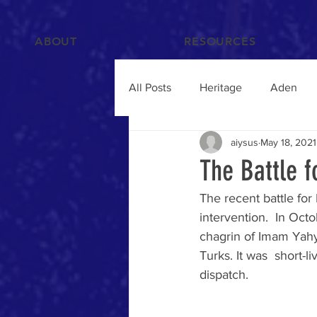
ABOUT
RESOURCES
All Posts
Heritage
Aden
aiysus
May 18, 2021
Films and Videos
People
The Battle f
The recent battle for 
Islam
Hadramawt
Trav
intervention.  In Oct
chagrin of Imam Yahy
Turks. It was  short-l
Food and Drink
Yemenis A
dispatch.
Humanitarian Crisis
qat