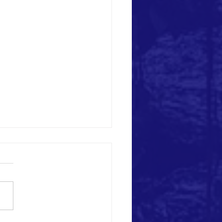
Heritage Destruction