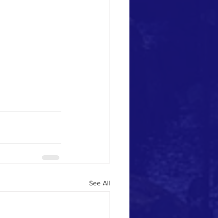
See All