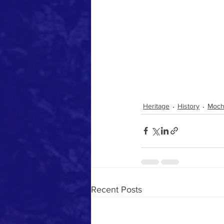
Heritage
History
Moch
Recent Posts