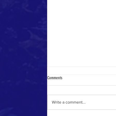
Comments
Yemeni Pilgrim in 1884
Write a comment...