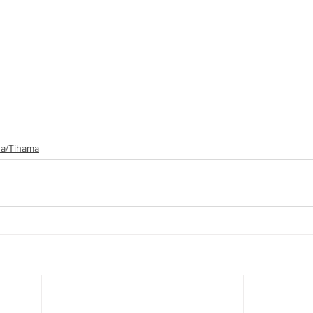
a/Tihama