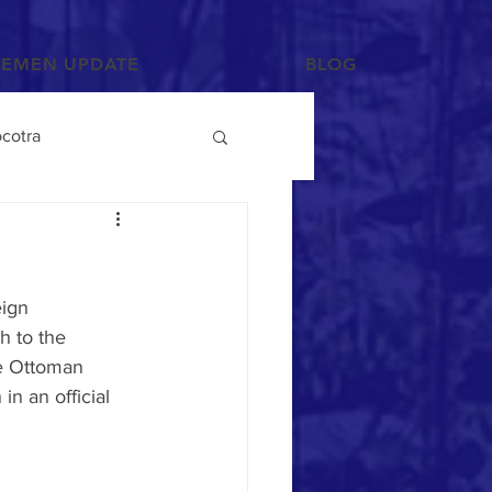
YEMEN UPDATE
BLOG
cotra
Photographs and Art
eign 
/Tihama
h to the 
he Ottoman 
in an official 
Tribes
Mahra