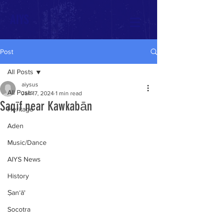
AIYS
Post
All Posts
aiysus
All Posts
Jan 17, 2024
1 min read
Saqīf near Kawkabān
Heritage
Aden
Music/Dance
AIYS News
History
Ṣan‘ā'
Socotra