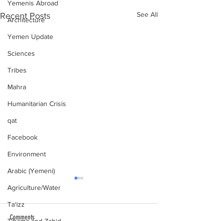
Yemenis Abroad
See All
Recent Posts
Architecture
Yemen Update
Sciences
Tribes
Mahra
Humanitarian Crisis
qat
Facebook
Environment
Arabic (Yemeni)
Agriculture/Water
Ta‘izz
Comments