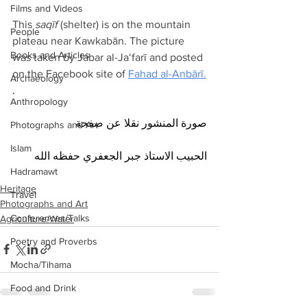
Films and Videos
This 
saqīf 
(shelter) is on the mountain 
People
plateau near Kawkabān. The picture 
Books and Articles
was taken by Jabar al-Ja‘farī and posted 
on the Facebook site of 
Fahad al-Anbārī.
Archaeology
.
Anthropology
صورة المنشور نقلا عن صفحة
Photographs and Art
Islam
الحبيب الاستاذ جبر الجعفري حفظه الله
Hadramawt
Heritage
Travel
Photographs and Art
Conferences/Talks
Agriculture/Water
Poetry and Proverbs
Mocha/Tihama
Food and Drink