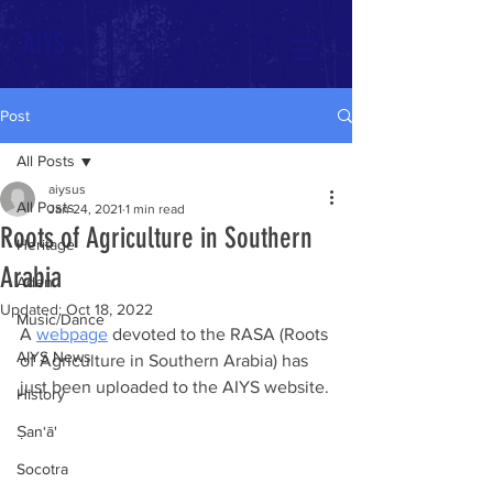
AIYS
Post
All Posts
aiysus
All Posts
Jan 24, 2021
1 min read
Roots of Agriculture in Southern
Heritage
Arabia
Aden
Updated:
Oct 18, 2022
Music/Dance
A 
webpage
 devoted to the RASA (Roots 
AIYS News
of Agriculture in Southern Arabia) has 
just been uploaded to the AIYS website.
History
Ṣan‘ā'
Socotra