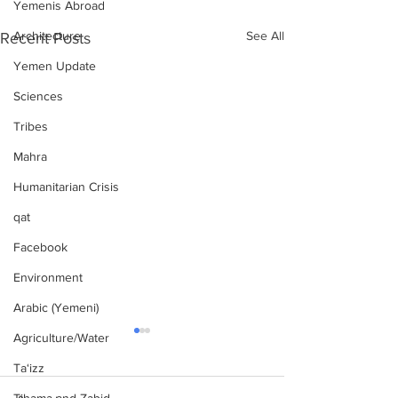
Yemenis Abroad
See All
Architecture
Recent Posts
Yemen Update
Sciences
Tribes
Mahra
Humanitarian Crisis
qat
Facebook
Environment
Arabic (Yemeni)
Agriculture/Water
Ta‘izz