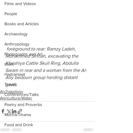
Films and Videos
People
Books and Articles
Archaeology
Anthropology
 foreground to rear: Ramzy Ladeh, 
Photographs and Art
Mohammed Sinnah, excavating the 
Kheshiya Cattle Skull Ring, Abdulla 
Islam
Saram in rear and a woman from the Al-
Hadramawt
Aliy bedouin group herding distant 
goats
Travel
Archaeology
Conferences/Talks
Agriculture/Water
Poetry and Proverbs
Mocha/Tihama
Food and Drink