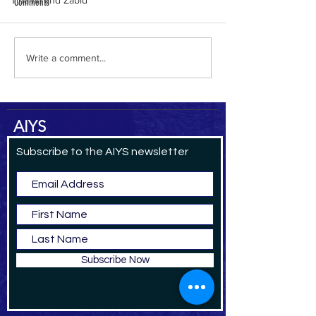
Tihama and Zabid
Comments
Qat in Britain
New Edition of Azal
Write a comment...
AIYS
Subscribe to the AIYS newsletter
Subscribe Now