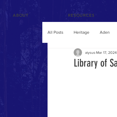
ABOUT
RESOURCES
All Posts
Heritage
Aden
aiysus
Mar 17, 2024
Films and Videos
People
Library of 
Islam
Hadramawt
Trav
Food and Drink
Yemenis A
Humanitarian Crisis
qat