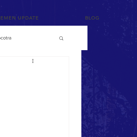
YEMEN UPDATE
BLOG
cotra
Photographs and Art
/Tihama
Tribes
Mahra