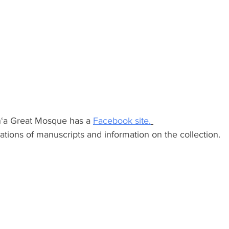
an‘a Great Mosque has a 
Facebook site.
trations of manuscripts and information on the collection.