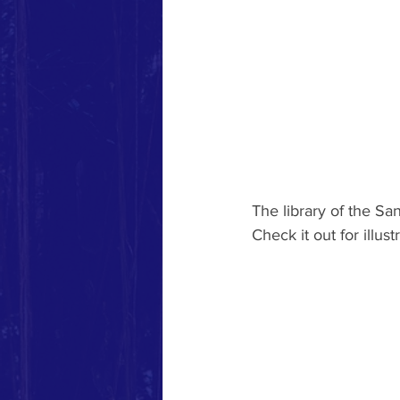
The library of the S
Check it out for illus