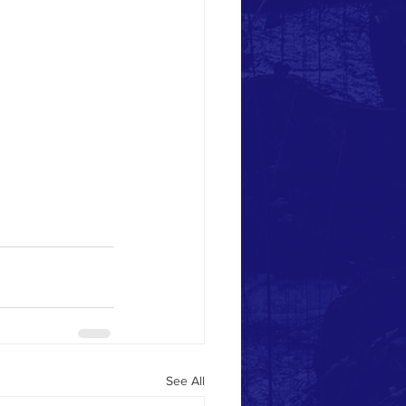
See All