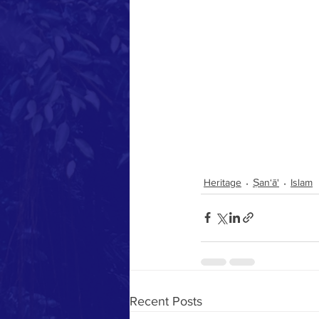
Heritage
Ṣan‘ā'
Islam
Recent Posts