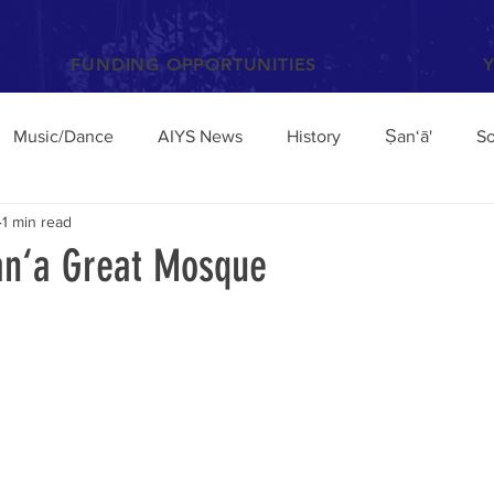
FUNDING OPPORTUNITIES
Music/Dance
AIYS News
History
Ṣan‘ā'
So
1 min read
Books and Articles
Archaeology
Anthropology
San‘a Great Mosque
el
Conferences/Talks
Poetry and Proverbs
Mocha
broad
Architecture
Yemen Update
Sciences
Facebook
Environment