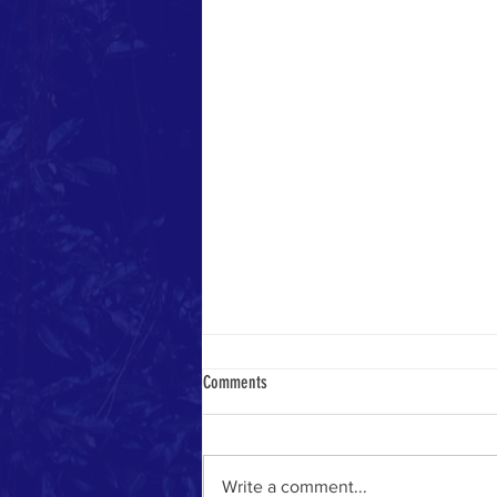
Comments
Yemeni Pilgrim in 1884
Write a comment...