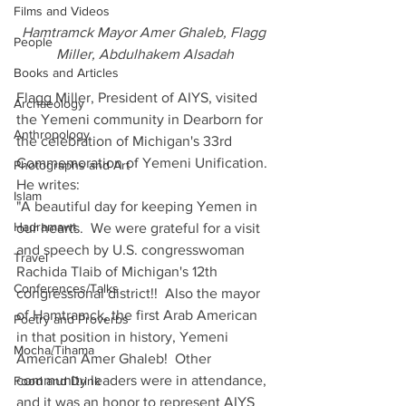
Films and Videos
Hamtramck Mayor Amer Ghaleb, Flagg 
People
Miller, Abdulhakem Alsadah
Books and Articles
Flagg Miller, President of AIYS, visited 
Archaeology
the Yemeni community in Dearborn for 
Anthropology
the celebration of Michigan's 33rd 
Commemoration of Yemeni Unification. 
Photographs and Art
He writes:
Islam
"A beautiful day for keeping Yemen in 
Hadramawt
our hearts.  We were grateful for a visit 
and speech by U.S. congresswoman 
Travel
Rachida Tlaib of Michigan's 12th 
Conferences/Talks
congressional district!!  Also the mayor 
of Hamtramck, the first Arab American 
Poetry and Proverbs
in that position in history, Yemeni 
Mocha/Tihama
American Amer Ghaleb!  Other 
community leaders were in attendance, 
Food and Drink
and it was an honor to represent AIYS 