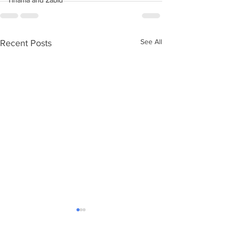
Tihama and Zabid
See All
Recent Posts