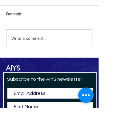
Comments
al-Hamdani Online
Yemen Heritage Destru
Write a comment...
AIYS
Subscribe to the AIYS newsletter
Subscribe Now