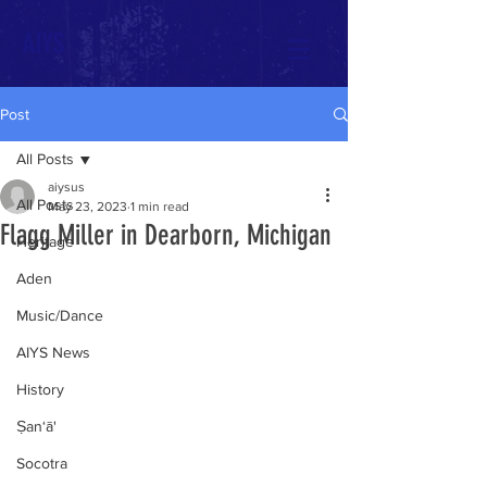
AIYS
Post
All Posts
aiysus
All Posts
May 23, 2023
1 min read
Flagg Miller in Dearborn, Michigan
Heritage
Aden
Music/Dance
AIYS News
History
Ṣan‘ā'
Socotra