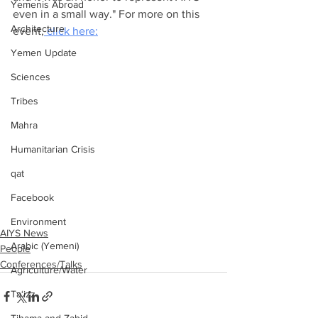
Yemenis Abroad
even in a small way." For more on this 
Architecture
event,
 click here:
Yemen Update
Sciences
Tribes
Mahra
Humanitarian Crisis
qat
Facebook
Environment
AIYS News
Arabic (Yemeni)
People
Conferences/Talks
Agriculture/Water
Ta‘izz