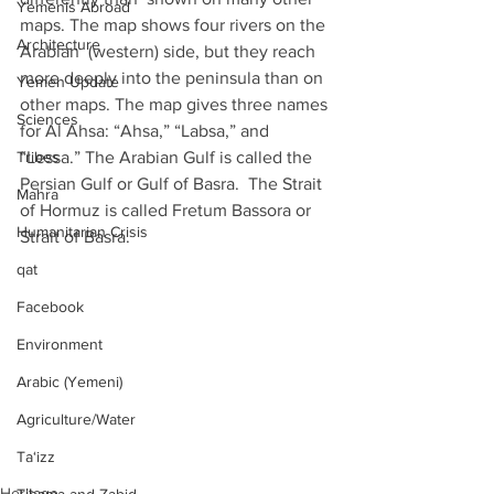
Yemenis Abroad
maps. The map shows four rivers on the 
Architecture
Arabian  (western) side, but they reach 
more deeply into the peninsula than on  
Yemen Update
other maps. The map gives three names 
Sciences
for Al Ahsa: “Ahsa,” “Labsa,” and  
Tribes
“Lessa.” The Arabian Gulf is called the 
Persian Gulf or Gulf of Basra.  The Strait 
Mahra
of Hormuz is called Fretum Bassora or 
Humanitarian Crisis
Strait of Basra.
qat
Facebook
Environment
Arabic (Yemeni)
Agriculture/Water
Ta‘izz
Heritage