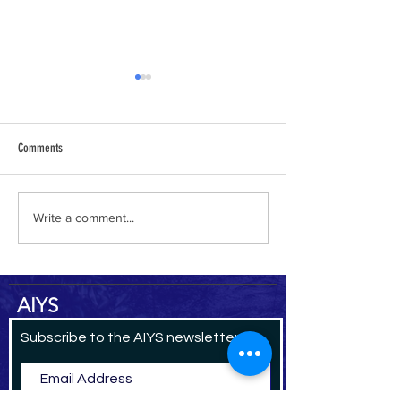
Comments
al-Hamdani Online
Yemen Heritage Destru
Write a comment...
AIYS
Subscribe to the AIYS newsletter