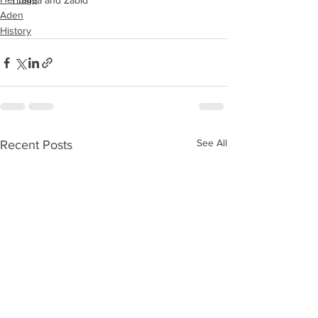
Tihama and Zabid
Aden
History
See All
Recent Posts