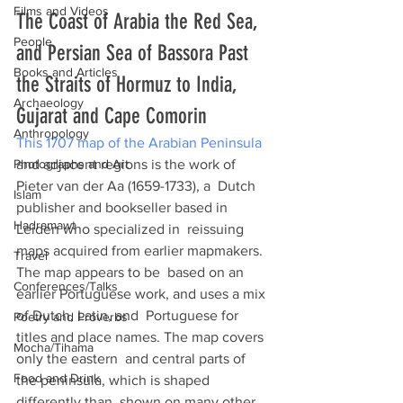
Films and Videos
The Coast of Arabia the Red Sea, 
People
and Persian Sea of Bassora Past 
Books and Articles
the Straits of Hormuz to India, 
Archaeology
Gujarat and Cape Comorin
Anthropology
This 1707 map of the Arabian Peninsula
Photographs and Art
and adjacent regions is the work of 
Pieter van der Aa (1659-1733), a  Dutch 
Islam
publisher and bookseller based in 
Hadramawt
Leiden who specialized in  reissuing 
maps acquired from earlier mapmakers. 
Travel
The map appears to be  based on an 
Conferences/Talks
earlier Portuguese work, and uses a mix 
of Dutch, Latin, and  Portuguese for 
Poetry and Proverbs
titles and place names. The map covers 
Mocha/Tihama
only the eastern  and central parts of 
Food and Drink
the peninsula, which is shaped 
differently than  shown on many other 