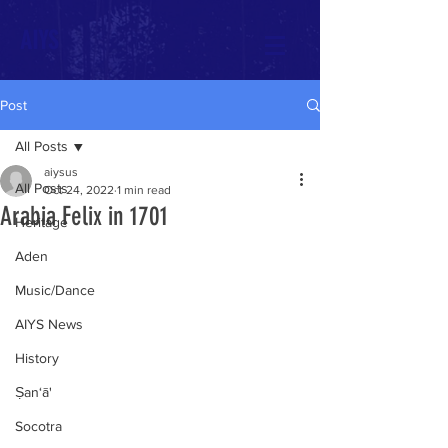
AIYS
Post
All Posts
aiysus
All Posts
Oct 24, 2022
1 min read
Arabia Felix in 1701
Heritage
Aden
Music/Dance
AIYS News
History
Ṣan‘ā'
Socotra