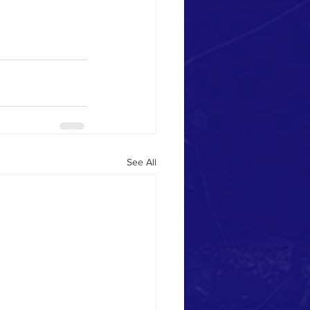
See All