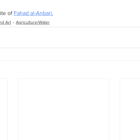
te of 
Fahad al-Anbari.
nd Art
Agriculture/Water