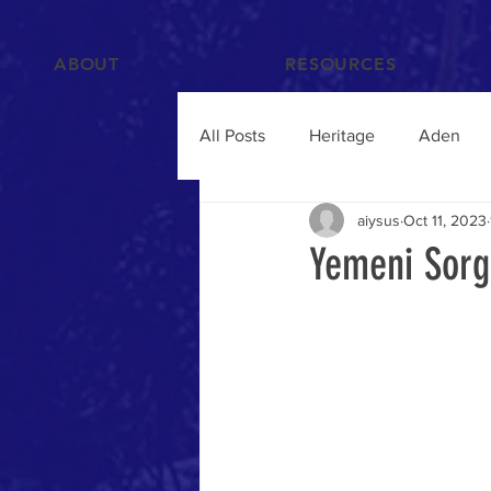
ABOUT
RESOURCES
All Posts
Heritage
Aden
aiysus
Oct 11, 2023
Films and Videos
People
Yemeni Sorg
Islam
Hadramawt
Trav
Food and Drink
Yemenis A
Humanitarian Crisis
qat