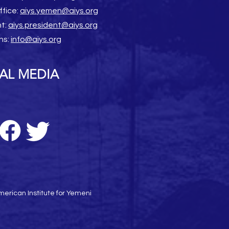
ffice:
aiys.yemen@aiys.org
nt:
aiys.president@aiys.org
ns:
info@aiys.org
AL MEDIA
erican Institute for Yemeni