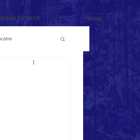
YEMEN UPDATE
BLOG
cotra
Photographs and Art
/Tihama
Tribes
Mahra