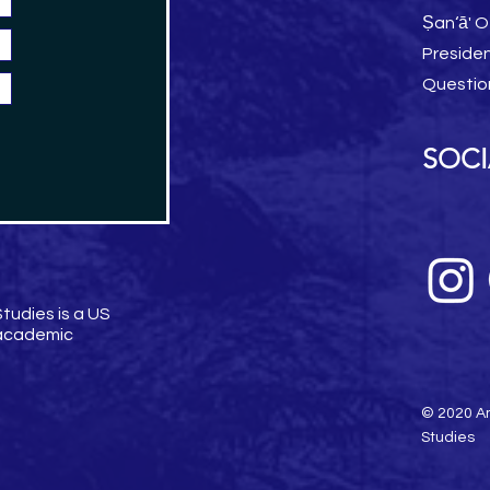
Ṣan‘ā' O
Preside
Questio
SOCI
tudies is a US
 academic
© 2020 Am
Studies