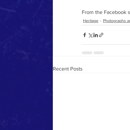
From the Facebook si
Heritage
Photographs a
Recent Posts