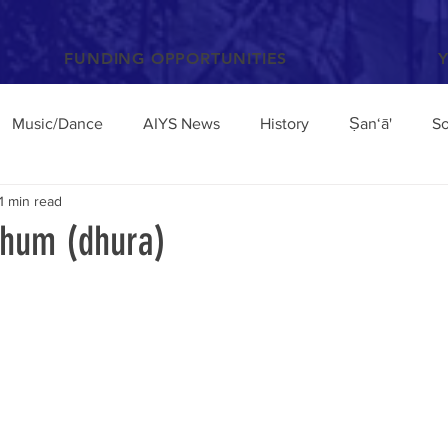
FUNDING OPPORTUNITIES
Music/Dance
AIYS News
History
Ṣan‘ā'
So
1 min read
Books and Articles
Archaeology
Anthropology
hum (dhura)
el
Conferences/Talks
Poetry and Proverbs
Mocha
broad
Architecture
Yemen Update
Sciences
Facebook
Environment