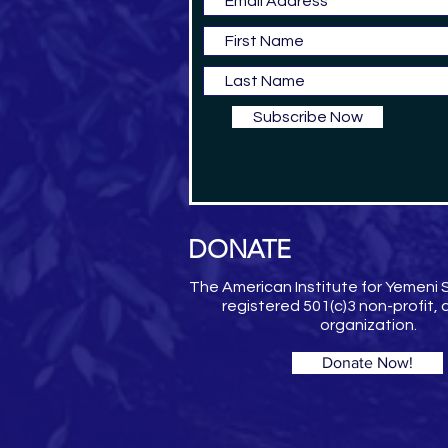
Subscribe Now
DONATE
The American Institute for Yemeni S
registered 501(c)3 non-profit,
organization.
Donate Now!