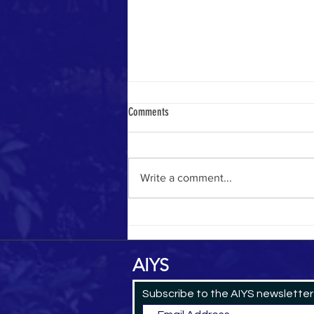
Comments
Yemeni Pilgrim in 1884
Write a comment...
AIYS
Subscribe to the AIYS newsletter