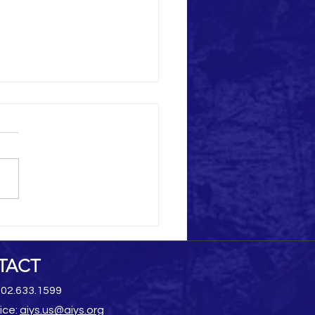
Heritage Destruction
TACT
202.633.1599
ice:
aiys.us@aiys.org