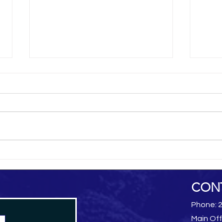
al-Hamdani Online
Yemen 
CON
Phone: 
Main Off