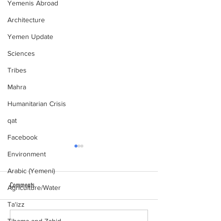
Yemenis Abroad
Architecture
Yemen Update
Sciences
Tribes
Mahra
Humanitarian Crisis
qat
Facebook
Environment
Arabic (Yemeni)
Comments
Agriculture/Water
al-Hamdani Online
Ta‘izz
Yemen Heritage Destru