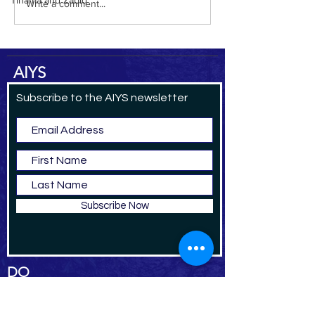
Tihama and Zabid
Write a comment...
AIYS
Subscribe to the AIYS newsletter
Subscribe Now
DO
NAT
E