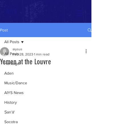
AIYS
Post
All Posts
aiysus
All Posts
Feb 28, 2023
1 min read
Yemen at the Louvre
Heritage
Aden
Music/Dance
AIYS News
History
Ṣan‘ā'
Socotra