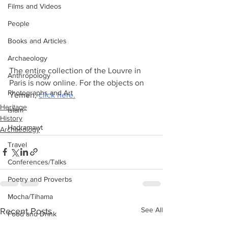
Films and Videos
People
Books and Articles
Archaeology
The entire collection of the Louvre in 
Anthropology
Paris is now online. For the objects on 
Photographs and Art
Yemen, 
click here.
Heritage
Islam
History
Hadramawt
Archaeology
Travel
Conferences/Talks
Poetry and Proverbs
Mocha/Tihama
See All
Recent Posts
Food and Drink