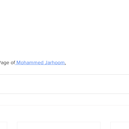
age of
 Mohammed Jarhoom
.