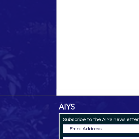
AIYS
Subscribe to the AIYS newsletter
Yemeni Pilgrim in 1884