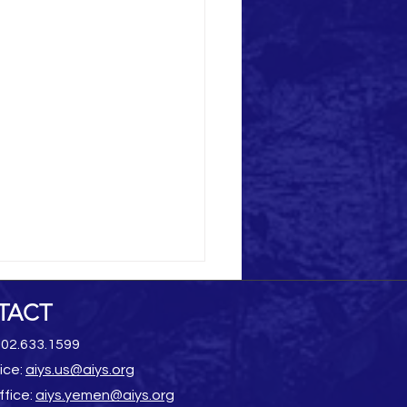
TACT
202.633.1599
ice:
aiys.us@aiys.org
ffice:
aiys.yemen@aiys.org
Heritage Destruction