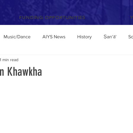
FUNDING OPPORTUNITIES
Music/Dance
AIYS News
History
Ṣan‘ā'
So
1 min read
Books and Articles
Archaeology
Anthropology
in Khawkha
el
Conferences/Talks
Poetry and Proverbs
Mocha
broad
Architecture
Yemen Update
Sciences
Facebook
Environment