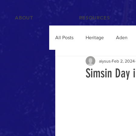
ABOUT
RESOURCES
All Posts
Heritage
Aden
aiysus
Feb 2, 2024
Films and Videos
People
Simsin Day 
Islam
Hadramawt
Trav
Food and Drink
Yemenis A
Humanitarian Crisis
qat