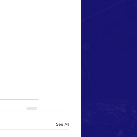
See All