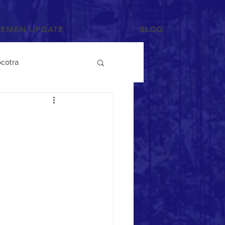
YEMEN UPDATE
BLOG
cotra
Photographs and Art
/Tihama
Tribes
Mahra