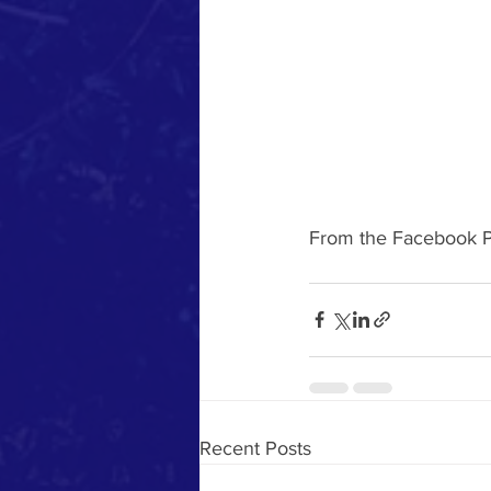
From the Facebook P
Recent Posts