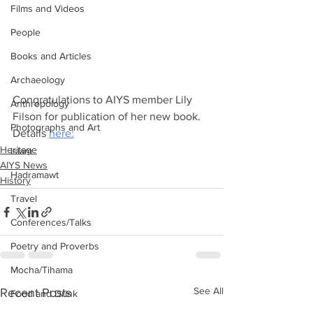
Films and Videos
People
Books and Articles
Archaeology
Congratulations to AIYS member Lily 
Anthropology
Filson for publication of her new book. 
Photographs and Art
Details 
here:
Heritage
Islam
AIYS News
Hadramawt
History
Travel
Conferences/Talks
Poetry and Proverbs
Mocha/Tihama
See All
Recent Posts
Food and Drink