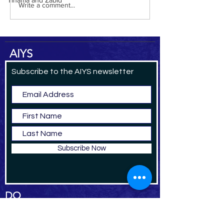
Tihama and Zabid
Write a comment...
AIYS
Subscribe to the AIYS newsletter
Subscribe Now
DO
NAT
E