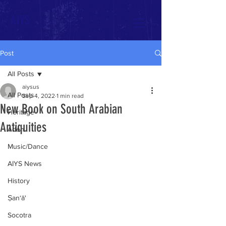
AIYS
Post
All Posts
aiysus
All Posts
Sep 4, 2022
1 min read
New Book on South Arabian
Heritage
Antiquities
Aden
Music/Dance
AIYS News
History
Ṣan‘ā'
Socotra