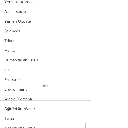
Yemenis Abroad
Architecture
Yemen Update
Sciences
Tribes
Mahra
Humanitarian Crisis
qat
Facebook
Environment
Arabic (Yemeni)
Comments
Agriculture/Water
al-Hamdani Online
Ta‘izz
Yemen Heritage Destru