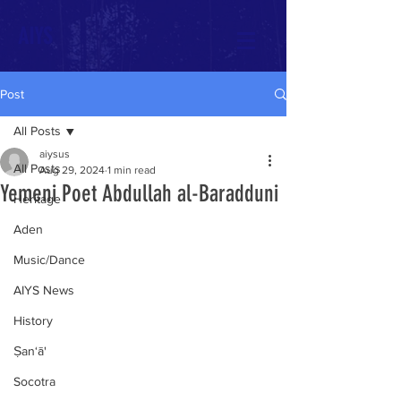
AIYS
Post
All Posts
aiysus
All Posts
Aug 29, 2024
1 min read
Yemeni Poet Abdullah al-Baradduni
Heritage
Aden
Music/Dance
AIYS News
History
Ṣan‘ā'
Socotra