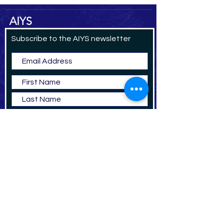
AIYS
Subscribe to the AIYS newsletter
Subscribe Now
DO
NAT
E