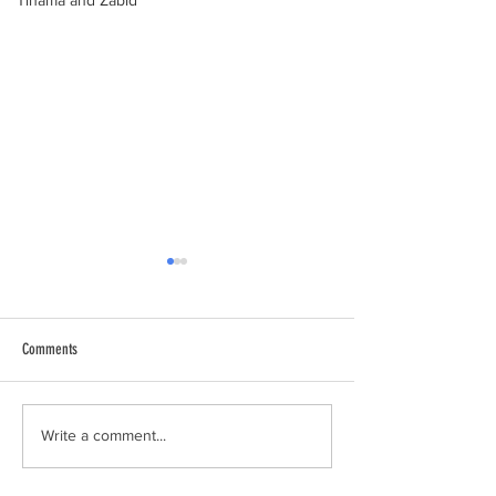
Tihama and Zabid
Comments
al-Hamdani Online
Yemen Heritage Destru
Write a comment...