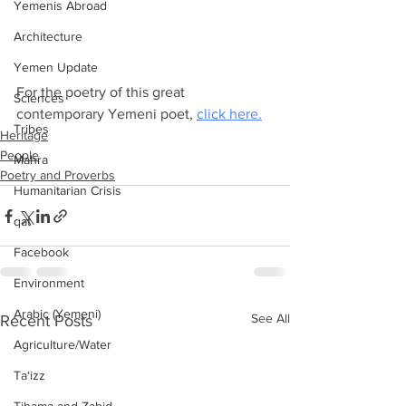
Yemenis Abroad
Architecture
Yemen Update
For the poetry of this great 
Sciences
contemporary Yemeni poet, 
click here.
Tribes
Heritage
People
Mahra
Poetry and Proverbs
Humanitarian Crisis
qat
Facebook
Environment
Arabic (Yemeni)
See All
Recent Posts
Agriculture/Water
Ta‘izz