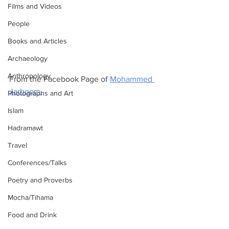
Films and Videos
People
Books and Articles
Archaeology
Anthropology
From the Facebook Page of 
Mohammed 
Jarhoom.
Photographs and Art
Islam
Hadramawt
Travel
Conferences/Talks
Poetry and Proverbs
Mocha/Tihama
Food and Drink