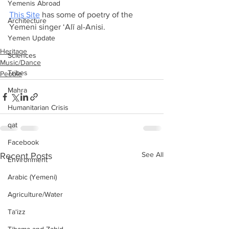
Yemenis Abroad
This Site
 has some of poetry of the 
Architecture
Yemeni singer ‘Alī al-Anisi. 
Yemen Update
Heritage
Sciences
Music/Dance
Tribes
People
Mahra
Humanitarian Crisis
qat
Facebook
See All
Recent Posts
Environment
Arabic (Yemeni)
Agriculture/Water
Ta‘izz