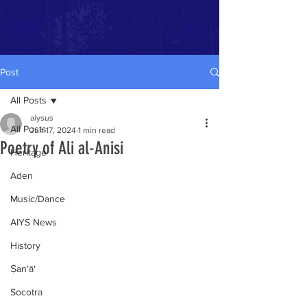
AIYS
Post
All Posts
aiysus
All Posts
Jun 17, 2024
1 min read
Poetry of Ali al-Anisi
Heritage
Aden
Music/Dance
AIYS News
History
Ṣan‘ā'
Socotra