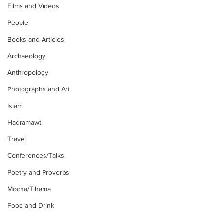
Films and Videos
People
Books and Articles
Archaeology
Anthropology
Photographs and Art
Islam
Hadramawt
Travel
Conferences/Talks
Poetry and Proverbs
Mocha/Tihama
Food and Drink