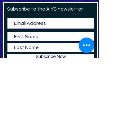
Subscribe to the AIYS newsletter
Subscribe Now
DO
NAT
E
The American Institute for Yemeni Studies is a US
registered 501(c)3 non-profit, academic
organization.