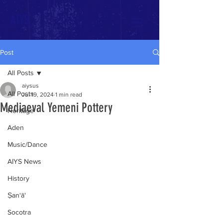
AIYS
Post
All Posts
aiysus
All Posts
Jul 19, 2024
1 min read
Mediaeval Yemeni Pottery
Heritage
Aden
Music/Dance
AIYS News
History
Ṣan‘ā'
Socotra