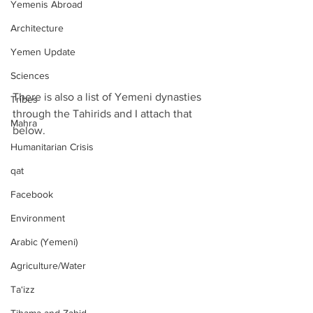
Yemenis Abroad
Architecture
Yemen Update
Sciences
There is also a list of Yemeni dynasties 
Tribes
through the Tahirids and I attach that 
Mahra
below.
Humanitarian Crisis
qat
Facebook
Environment
Arabic (Yemeni)
Agriculture/Water
Ta‘izz