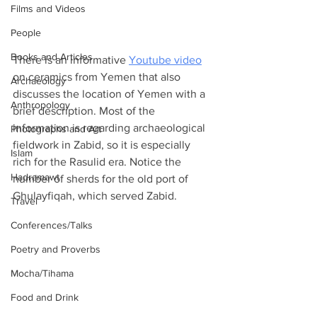
Films and Videos
People
Books and Articles
There is an informative 
Youtube video
on ceramics from Yemen that also 
Archaeology
discusses the location of Yemen with a 
Anthropology
brief description. Most of the 
information is regarding archaeological 
Photographs and Art
fieldwork in Zabid, so it is especially 
Islam
rich for the Rasulid era. Notice the 
Hadramawt
number of sherds for the old port of 
Ghulayfiqah, which served Zabid.
Travel
Conferences/Talks
Poetry and Proverbs
Mocha/Tihama
Food and Drink