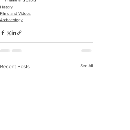
Tihama and Zabid
History
Films and Videos
Archaeology
See All
Recent Posts