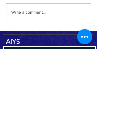
Yemen Heritage Destruction
Write a comment...
AIYS
Subscribe to the AIYS newsletter
Subscribe Now
DO
NAT