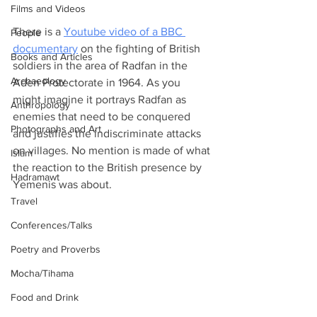
Films and Videos
There is a 
Youtube video of a BBC 
People
documentary
 on the fighting of British 
Books and Articles
soldiers in the area of Radfan in the 
Archaeology
Aden Protectorate in 1964. As you 
might imagine it portrays Radfan as 
Anthropology
enemies that need to be conquered 
Photographs and Art
and justifies the indiscriminate attacks 
on villages. No mention is made of what 
Islam
the reaction to the British presence by 
Hadramawt
Yemenis was about.
Travel
Conferences/Talks
Poetry and Proverbs
Mocha/Tihama
Food and Drink