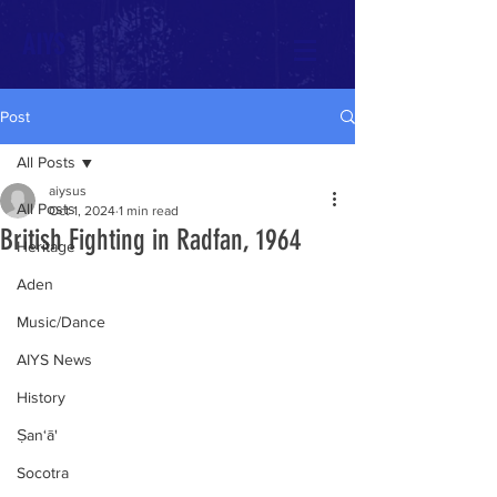
AIYS
Post
All Posts
aiysus
All Posts
Oct 1, 2024
1 min read
British Fighting in Radfan, 1964
Heritage
Aden
Music/Dance
AIYS News
History
Ṣan‘ā'
Socotra