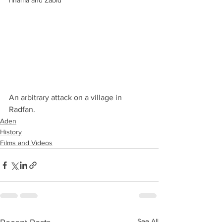
Tihama and Zabid
An arbitrary attack on a village in 
Radfan.
Aden
History
Films and Videos
See All