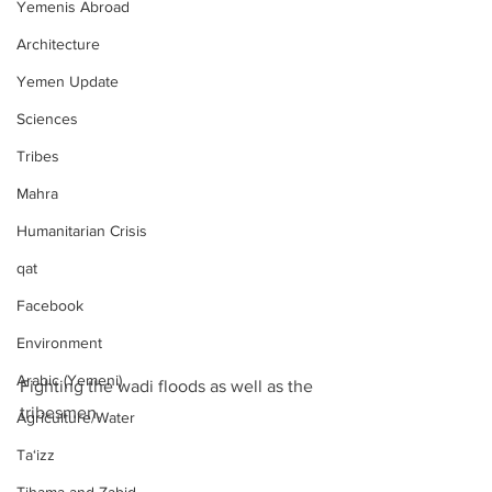
Yemenis Abroad
Architecture
Yemen Update
Sciences
Tribes
Mahra
Humanitarian Crisis
qat
Facebook
Environment
Arabic (Yemeni)
Fighting the wadi floods as well as the 
tribesmen.
Agriculture/Water
Ta‘izz