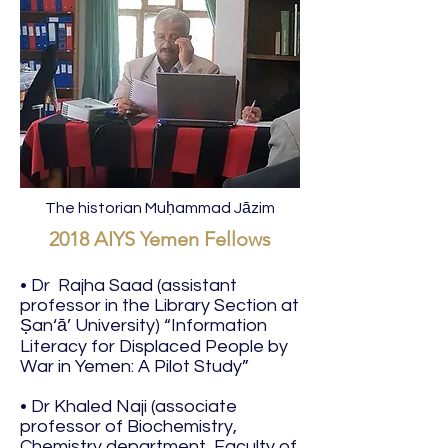
The historian Muḥammad Jāzim
2018 AIYS Yemen Fellows
• Dr Rajha Saad (assistant
professor in the Library Section at
Ṣan‘ā’ University) “Information
Literacy for Displaced People by
War in Yemen: A Pilot Study”
• Dr Khaled Naji (associate
professor of Biochemistry,
Chemistry department, Faculty of