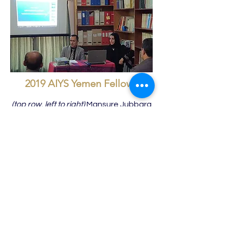
2019 AIYS Yemen Fellows
(top row, left to right)
Mansure Jubbara
(Ṣa‘da University), Shadad Al-Ali,
Director of GOAM in Dhamar, Ahmad
al-Shawafi, Walid Al-Murisi, Dr Efterkar
Almekhlafi, Dr Halah Jabbori, Dr. Salwa
Dammaj;
(bottom row),
Mohammed Jazem,
Salah al-Kowmani (Dhamār University),
(far right) Khalid al-Dhafari (Ibb
University).