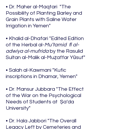
• Dr. Maher al-Maqtari "The
Possibility of Planting Barley and
Grain Plants with Saline Water
Irrigation in Yemen"
• Khalid al-Dhafari "Edited Edition
of the Herbal al-
Mu’tamid fī al-
adwiya al-mufrida
by the Rasulid
Sultan al-Malik al-Muẓaffar Yūsuf"
• Salah al-Kawmani "Kufic
inscriptions in Dhamar, Yemen"
• Dr. Mansur Jubbara "The Effect
of the War on the Psychological
Needs of Students at Ṣa‘da
University"
• Dr. Hala Jabbori "The Overall
Legacy Left by Cemeteries and