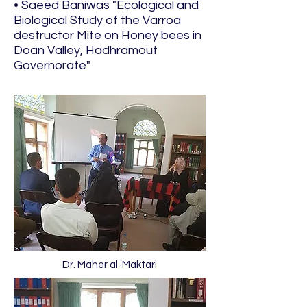
• Saeed Baniwas "Ecological and
Biological Study of the Varroa
destructor Mite on Honey bees in
Doan Valley, Hadhramout
Governorate"
Dr. Maher al-Maktari