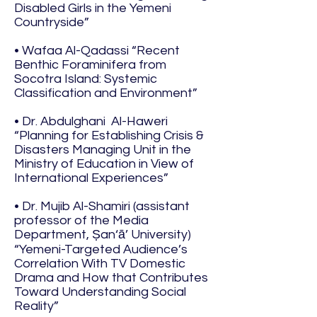
Disabled Girls in the Yemeni
Countryside”
• Wafaa Al-Qadassi “Recent
Benthic Foraminifera from
Socotra Island: Systemic
Classification and Environment”
• Dr. Abdulghani Al-Haweri
“Planning for Establishing Crisis &
Disasters Managing Unit in the
Ministry of Education in View of
International Experiences”
• Dr. Mujib Al-Shamiri (assistant
professor of the Media
Department, Ṣan‘ā’ University)
“Yemeni-Targeted Audience’s
Correlation With TV Domestic
Drama and How that Contributes
Toward Understanding Social
Reality”