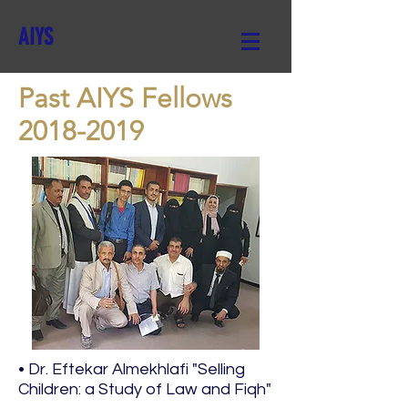
AIYS
Past AIYS Fellows
2018-2019
• Dr. Eftekar Almekhlafi "Selling
Children: a Study of Law and Fiqh"