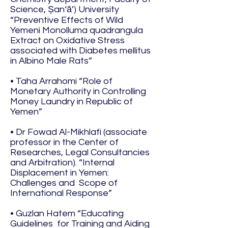
Science, Ṣan‘ā’) University
“Preventive Effects of Wild
Yemeni Monolluma quadrangula
Extract on Oxidative Stress
associated with Diabetes mellitus
in Albino Male Rats”
• Taha Arrahomi “Role of
Monetary Authority in Controlling
Money Laundry in Republic of
Yemen”
• Dr Fowad Al-Mikhlafi (associate
professor in the Center of
Researches, Legal Consultancies
and Arbitration). “Internal
Displacement in Yemen:
Challenges and Scope of
International Response”
• Guzlan Hatem “Educating
Guidelines for Training and Aiding