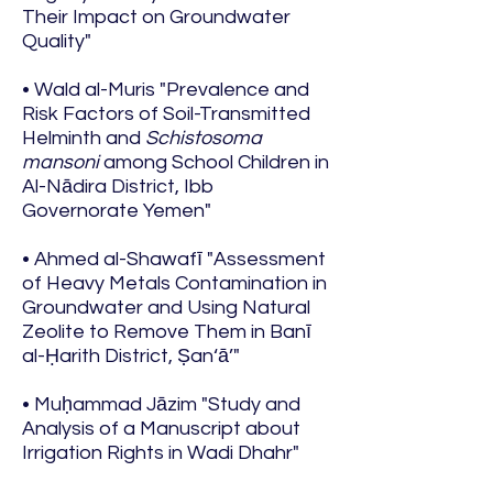
Their Impact on Groundwater
Quality"
• Wald al-Muris "Prevalence and
Risk Factors of Soil-Transmitted
Helminth and
Schistosoma
mansoni
among School Children in
Al-Nādira District, Ibb
Governorate Yemen"
• Ahmed al-Shawafī "Assessment
of Heavy Metals Contamination in
Groundwater and Using Natural
Zeolite to Remove Them in Banī
al-Ḥarith District, Ṣan‘ā’"
• Muḥammad Jāzim "Study and
Analysis of a Manuscript about
Irrigation Rights in Wadi Dhahr"