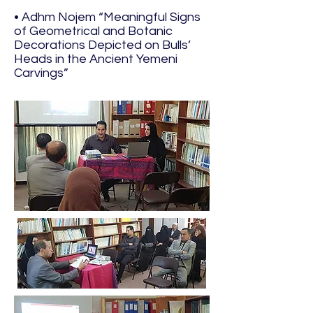
• Adhm Nojem “Meaningful Signs
of Geometrical and Botanic
Decorations Depicted on Bulls’
Heads in the Ancient Yemeni
Carvings”