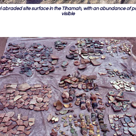
al abraded site surface in the Tihamah, with an abundance of p
visible