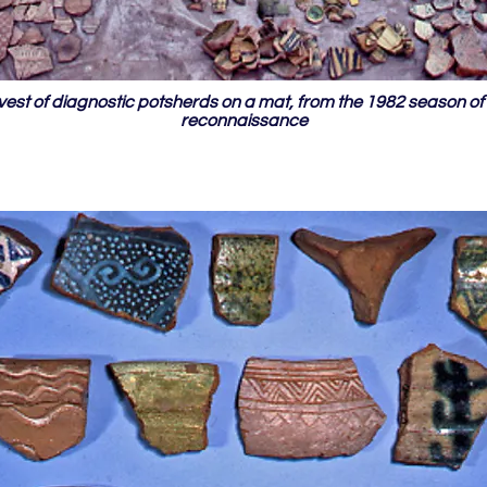
est of diagnostic potsherds on a mat, from the 1982 season of 
reconnaissance