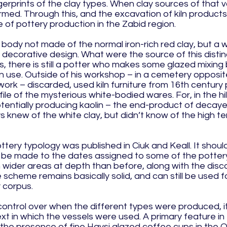
gerprints of the clay types. When clay sources of that v
rmed. Through this, and the excavation of kiln products a
re of pottery production in the Zabid region.
body not made of the normal iron-rich red clay, but a w
ve decorative design. What were the source of this disti
s, there is still a potter who makes some glazed mixing 
hen use. Outside of his workshop – in a cemetery opposit
ork – discarded, used kiln furniture from 16th century 
ofile of the mysterious white-bodied wares. For, in the h
otentially producing kaolin – the end-product of decaye
s knew of the white clay, but didn’t know of the high
ttery typology was published in Ciuk and Keall. It sho
to be made to the dates assigned to some of the potte
n wider areas at depth than before, along with the disc
scheme remains basically solid, and can still be used f
 corpus.
control over when the different types were produced, it
ext in which the vessels were used. A primary feature 
the presence of fine Haysi glazed coffee cups in the O