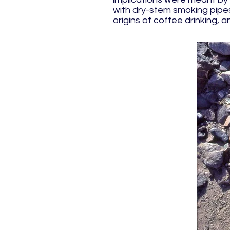
with dry-stem smoking pipes 
origins of coffee drinking,