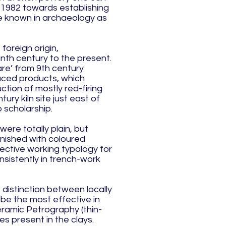
 1982 towards establishing
re known in archaeology as
foreign origin,
inth century to the present.
re’ from 9th century
duced products, which
tion of mostly red-firing
ry kiln site just east of
 scholarship.
ere totally plain, but
inished with coloured
fective working typology for
sistently in trench-work
e distinction between locally
be the most effective in
eramic Petrography (thin-
es present in the clays.