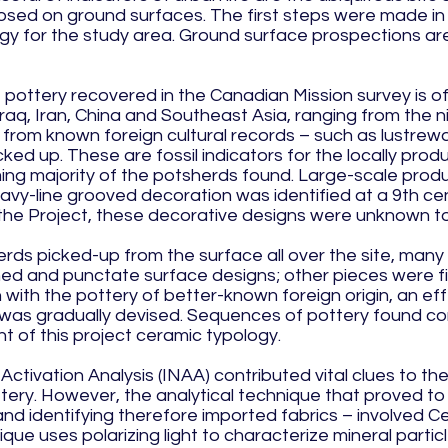
osed on ground surfaces. The first steps were made in
ogy for the study area. Ground surface prospections a
pottery recovered in the Canadian Mission survey is of 
raq, Iran, China and Southeast Asia, ranging from the n
rom known foreign cultural records – such as lustrewa
ed up. These are fossil indicators for the locally pro
g majority of the potsherds found. Large-scale produc
avy-line grooved decoration was identified at a 9th centu
f the Project, these decorative designs were unknown to
ds picked-up from the surface all over the site, many w
hed and punctate surface designs; other pieces were f
 with the pottery of better-known foreign origin, an ef
was gradually devised. Sequences of pottery found con
t of this project ceramic typology.
 Activation Analysis (INAA) contributed vital clues to th
ry. However, the analytical technique that proved to 
and identifying therefore imported fabrics – involved C
ique uses polarizing light to characterize mineral particl