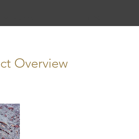
YEMEN UPDATE
BLOG
ct Overview