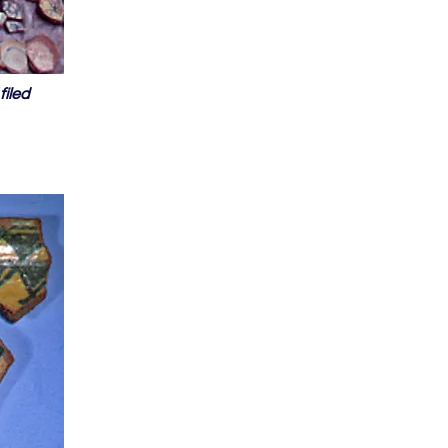
filed