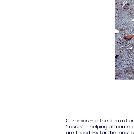
Ceramics – in the form of b
‘fossils’ in helping attribut
are found. By far the most u