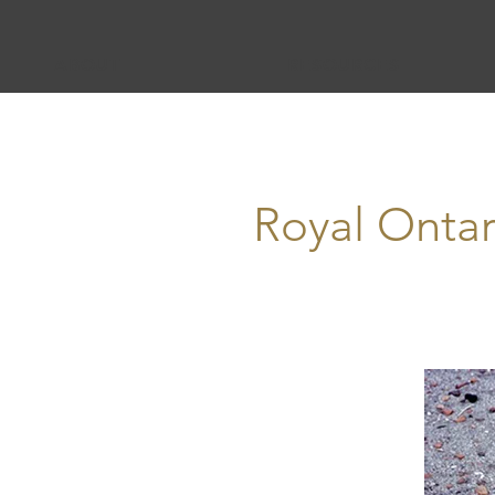
ABOUT
RESOURCES
Royal Onta