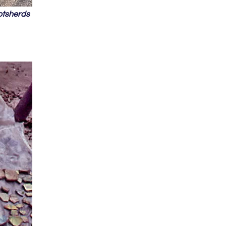
otsherds