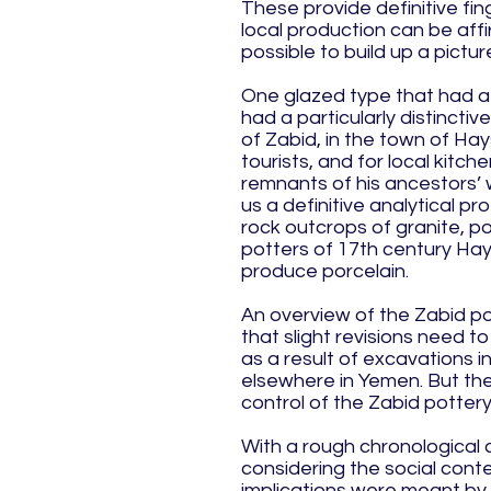
These provide definitive fin
local production can be affi
possible to build up a pictu
One glazed type that had a 
had a particularly distincti
of Zabid, in the town of Hay
tourists, and for local kitc
remnants of his ancestors’ w
us a definitive analytical pr
rock outcrops of granite, p
potters of 17th century Hay
produce porcelain.
An overview of the Zabid po
that slight revisions need 
as a result of excavations i
elsewhere in Yemen. But the 
control of the Zabid pottery
With a rough chronological 
considering the social cont
implications were meant by 