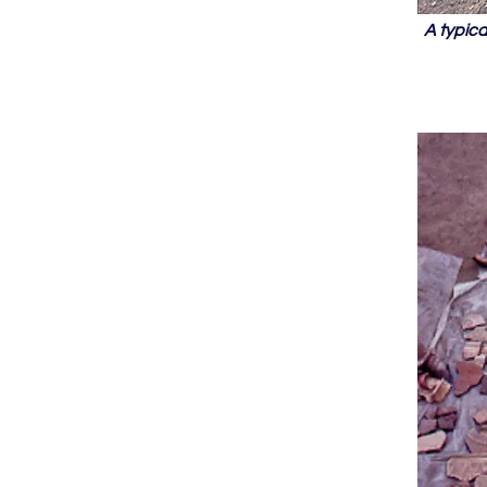
A typic