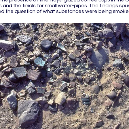
and the finials for small water-pipes. The findings spu
 and the question of what substances were being smoked