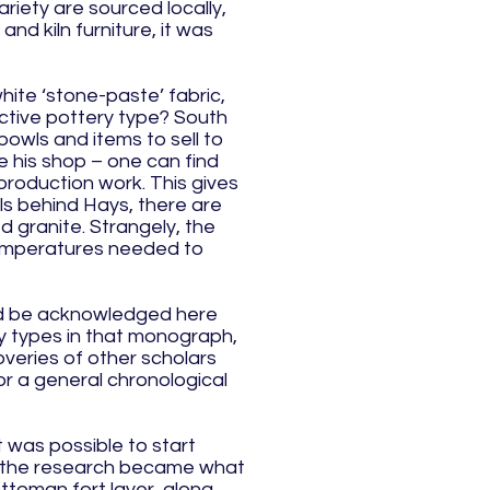
ariety are sourced locally,
nd kiln furniture, it was
hite ‘stone-paste’ fabric,
nctive pottery type? South
bowls and items to sell to
e his shop – one can find
production work. This gives
ills behind Hays, there are
d granite. Strangely, the
 temperatures needed to
uld be acknowledged here
ry types in that monograph,
overies of other scholars
or a general chronological
 was possible to start
in the research became what
ttoman fort layer, along