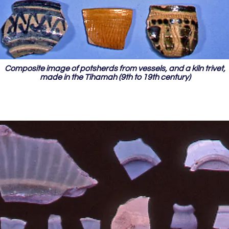
Composite image of potsherds from vessels, and a kiln trivet,
made in the Tihamah (9th to 19th century)