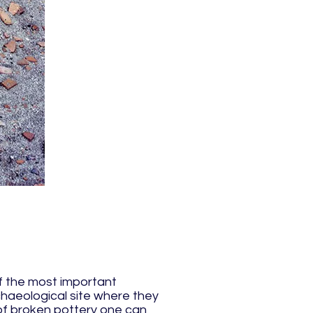
of the most important
rchaeological site where they
s of broken pottery one can