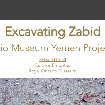
FUNDING OPPORTUNITIES
Excavating Zabid
rio Museum Yemen Proje
Edward Keall
Curator Emeritus
Royal Ontario Museum