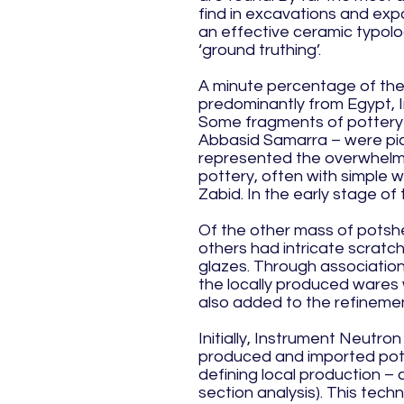
find in excavations and exp
an effective ceramic typol
‘ground truthing’.
A minute percentage of the 
predominantly from Egypt, I
Some fragments of pottery f
Abbasid Samarra – were pick
represented the overwhelmin
pottery, often with simple w
Zabid. In the early stage o
Of the other mass of potsher
others had intricate scratc
glazes. Through association
the locally produced wares 
also added to the refinemen
Initially, Instrument Neutron
produced and imported potte
defining local production – 
section analysis). This techn