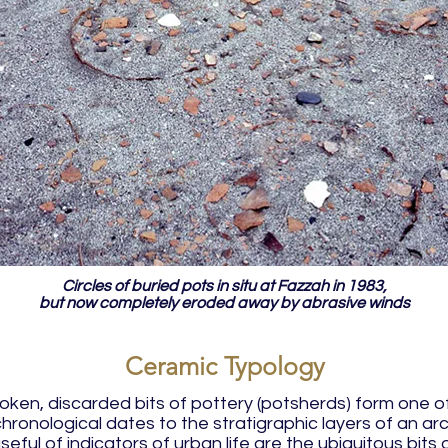
Circles of buried pots in situ at Fazzah in 1983,
but now completely eroded away by abrasive winds
Ceramic Typology
roken, discarded bits of pottery (potsherds) form one 
e chronological dates to the stratigraphic layers of an a
seful of indicators of urban life are the ubiquitous bit