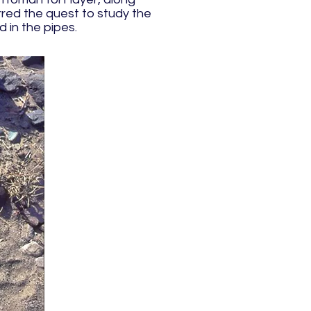
rred the quest to study the
 in the pipes.