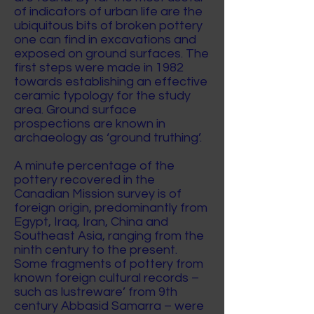
of indicators of urban life are the
ubiquitous bits of broken pottery
one can find in excavations and
exposed on ground surfaces. The
first steps were made in 1982
towards establishing an effective
ceramic typology for the study
area. Ground surface
prospections are known in
archaeology as ‘ground truthing’.
A minute percentage of the
pottery recovered in the
Canadian Mission survey is of
foreign origin, predominantly from
Egypt, Iraq, Iran, China and
Southeast Asia, ranging from the
ninth century to the present.
Some fragments of pottery from
known foreign cultural records –
such as lustreware’ from 9th
century Abbasid Samarra – were