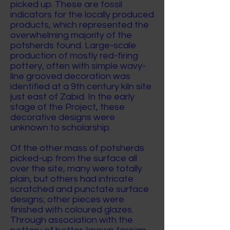
picked up. These are fossil
indicators for the locally produced
products, which represented the
overwhelming majority of the
potsherds found. Large-scale
production of mostly red-firing
pottery, often with simple wavy-
line grooved decoration was
identified at a 9th century kiln site
just east of Zabid. In the early
stage of the Project, these
decorative designs were
unknown to scholarship.
Of the other mass of potsherds
picked-up from the surface all
over the site, many were totally
plain, but others had intricate
scratched and punctate surface
designs; other pieces were
finished with coloured glazes.
Through association with the