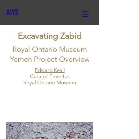
AIYS
Excavating Zabid
Royal Ontario Museum
Yemen Project Overview
Edward Keall
Curator Emeritus
Royal Ontario Museum