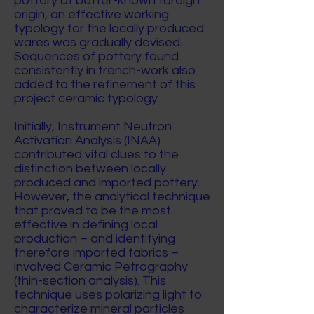
pottery of better-known foreign
origin, an effective working
typology for the locally produced
wares was gradually devised.
Sequences of pottery found
consistently in trench-work also
added to the refinement of this
project ceramic typology.
Initially, Instrument Neutron
Activation Analysis (INAA)
contributed vital clues to the
distinction between locally
produced and imported pottery.
However, the analytical technique
that proved to be the most
effective in defining local
production – and identifying
therefore imported fabrics –
involved Ceramic Petrography
(thin-section analysis). This
technique uses polarizing light to
characterize mineral particles