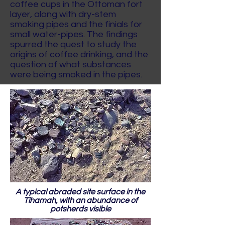
coffee cups in the Ottoman fort
layer, along with dry-stem
smoking pipes and the finials for
small water-pipes. The findings
spurred the quest to study the
origins of coffee drinking, and the
question of what substances
were being smoked in the pipes.
A typical abraded site surface in the
Tihamah, with an abundance of
potsherds visible