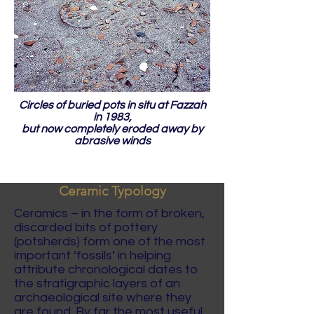
Circles of buried pots in situ at Fazzah
in 1983,
but now completely eroded away by
abrasive winds
Ceramic Typology
Ceramics – in the form of broken,
discarded bits of pottery
(potsherds) form one of the most
important ‘fossils’ in helping
attribute chronological dates to
the stratigraphic layers of an
archaeological site where they
are found. By far the most useful