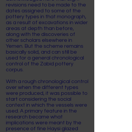
revisions need to be made to the
dates assigned to some of the
pottery types in that monograph,
as a result of excavations in wider
areas at depth than before,
along with the discoveries of
other scholars elsewhere in
Yemen. But the scheme remains
basically solid, and can still be
used for a general chronological
control of the Zabid pottery
corpus.
With a rough chronological control
over when the different types
were produced, it was possible to
start considering the social
context in which the vessels were
used. A primary feature in the
research became what
implications were meant by the
presence of fine Haysi glazed