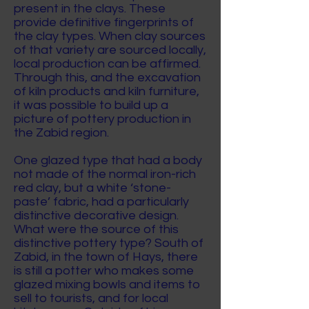
present in the clays. These
provide definitive fingerprints of
the clay types. When clay sources
of that variety are sourced locally,
local production can be affirmed.
Through this, and the excavation
of kiln products and kiln furniture,
it was possible to build up a
picture of pottery production in
the Zabid region.
One glazed type that had a body
not made of the normal iron-rich
red clay, but a white ‘stone-
paste’ fabric, had a particularly
distinctive decorative design.
What were the source of this
distinctive pottery type? South of
Zabid, in the town of Hays, there
is still a potter who makes some
glazed mixing bowls and items to
sell to tourists, and for local