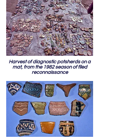
Harvest of diagnostic potsherds on a
mat, from the 1982 season of filed
reconnaissance