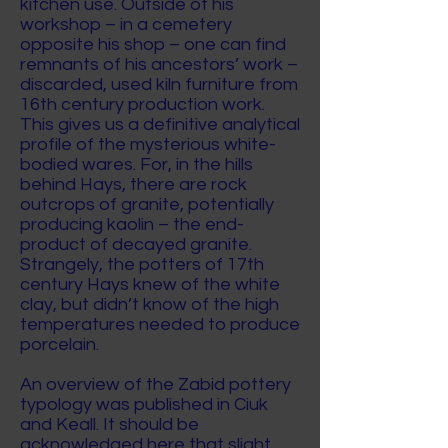
kitchen use. Outside of his
workshop – in a cemetery
opposite his shop – one can find
remnants of his ancestors’ work –
discarded, used kiln furniture from
16th century production work.
This gives us a definitive analytical
profile of the mysterious white-
bodied wares. For, in the hills
behind Hays, there are rock
outcrops of granite, potentially
producing kaolin – the end-
product of decayed granite.
Strangely, the potters of 17th
century Hays knew of the white
clay, but didn’t know of the high
temperatures needed to produce
porcelain.
An overview of the Zabid pottery
typology was published in Ciuk
and Keall. It should be
acknowledged here that slight