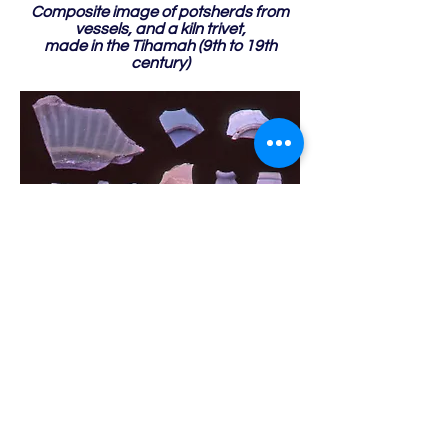
Composite image of potsherds from
vessels, and a kiln trivet,
made in the Tihamah (9th to 19th
century)
Composite image of potsherds from
vessels imported from the Far East
(12th to 18th century)
Previous
Page