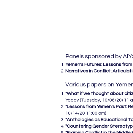
Panels sponsored by AIY
Yemen's Futures: Lessons from
Narratives in Conflict: Articulat
Various papers on Yemen
​"What if we thought about citi
Yadav (Tuesday, 10/06/20) 11 
"Lessons from Yemen's Past: Res
10/14/20 11:00 am)
"Anthologies as Educational Tool
"Countering Gender Stereotyp
"Framing Conflict in the Middl