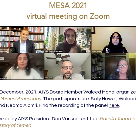
MESA 2021
virtual meeting on Zoom
 December, 2021, AIYS Board Member Waleed Mahdi organized
g Yemeni Americans.
The participants are: Sally Howell, Walee
d Neama Alamri. Find the recording of the panel
here
.
ized by AIYS President Dan Varisco, entitled
Rasulid Tribal L
istory of Yemen