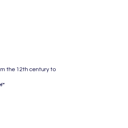
om the 12th century to
ī"