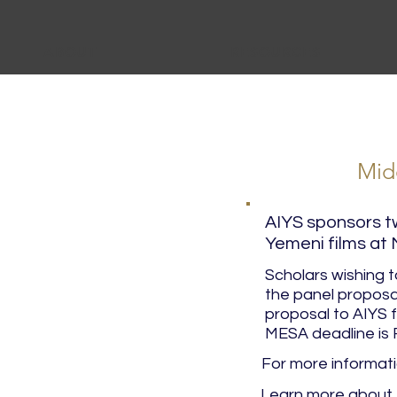
ABOUT
RESOURCES
Mid
AIYS sponsors t
Yemeni films at
Scholars wishing 
the panel proposa
proposal to AIYS 
MESA deadline is 
For more informat
Learn more about 