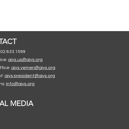
TACT
202.633.1599
ice:
aiys.us@aiys.org
ffice:
aiys.yemen@aiys.org
nt:
aiys.president@aiys.org
ns:
info@aiys.org
AL MEDIA