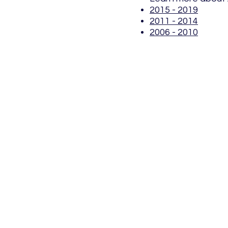
2015 - 2019
2011 - 2014
2006 - 2010