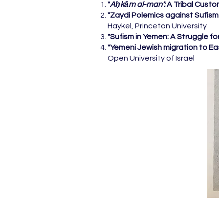
"
Aḥkām al-man‘:
A Tribal Custo
"Zaydi Polemics against Sufis
Haykel, Princeton University
"Sufism in Yemen: A Struggle fo
"Yemeni Jewish migration to Ea
Open University of Israel