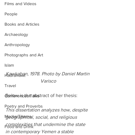
Films and Videos
People
Books and Articles
Archaeology
Anthropology
Photographs and Art
Islam
Kawkaban, 1978. Photo by Daniel Martin 
Hadramawt
Varisco
Travel
Below is the abstract of her thesis:
Conferences/Talks
Poetry and Proverbs
This dissertation analyzes how, despite 
Mocha/Tihama
geographical, social, and religious 
complexities that undermine the state 
Food and Drink
in contemporary Yemen a stable 