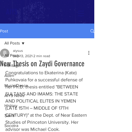
AIYS
Post
All Posts
aiysus
All Posts
Sep 13, 2021
2 min read
New Thesis on Zaydi Governance
Heritage
Congratulations to Ekaterina (Kate)  
Aden
Puhkovaia for a successful defense of 
Music/Dance
her Ph.D. thesis entitled "BETWEEN 
SULTANS AND IMAMS: THE STATE 
AIYS News
AND POLITICAL ELITES IN YEMEN 
History
(LATE 15TH – MIDDLE OF 17TH 
CENTURY)" at the Dept. of Near Eastern 
Ṣan‘ā'
Studies of Princeton University. Her 
Socotra
advisor was Michael Cook. 