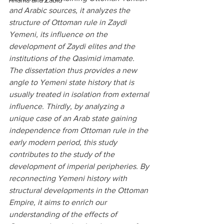
Tihama and Zabid
and Arabic sources, it analyzes the 
structure of Ottoman rule in Zaydi 
Yemeni, its influence on the 
development of Zaydi elites and the 
institutions of the Qasimid imamate. 
The dissertation thus provides a new 
angle to Yemeni state history that is 
usually treated in isolation from external 
influence. Thirdly, by analyzing a 
unique case of an Arab state gaining 
independence from Ottoman rule in the 
early modern period, this study 
contributes to the study of the 
development of imperial peripheries. By 
reconnecting Yemeni history with 
structural developments in the Ottoman 
Empire, it aims to enrich our 
understanding of the effects of 