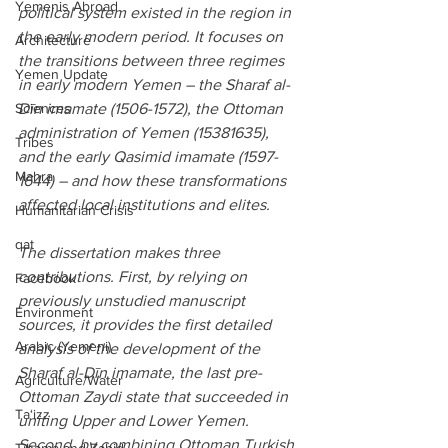
Yemenis Abroad
political system existed in the region in 
the early modern period. It focuses on 
Architecture
the transitions between three regimes 
Yemen Update
in early modern Yemen – the Sharaf al-
Dīn imamate (1506-1572), the Ottoman 
Sciences
administration of Yemen (15381635), 
Tribes
and the early Qasimid imamate (1597-
Mahra
1644) – and how these transformations 
affected local institutions and elites.
Humanitarian Crisis
qat
The dissertation makes three 
contributions. First, by relying on 
Facebook
previously unstudied manuscript 
Environment
sources, it provides the first detailed 
Arabic (Yemeni)
analysis of the development of the 
Sharaf al-Dīn imamate, the last pre-
Agriculture/Water
Ottoman Zaydi state that succeeded in 
Ta‘izz
uniting Upper and Lower Yemen. 
Second, by combining Ottoman Turkish 