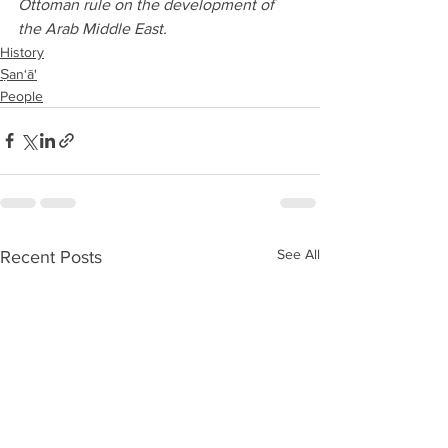
Ottoman rule on the development of 
the Arab Middle East.
History
Ṣan‘ā'
People
See All
Recent Posts