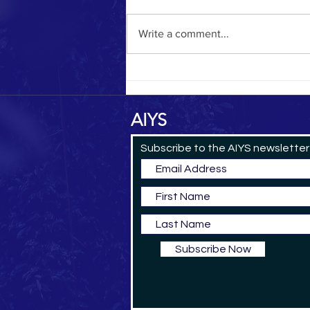
Yemeni Pilgrim in 1884
Write a comment...
AIYS
Subscribe to the AIYS newsletter
Subscribe Now