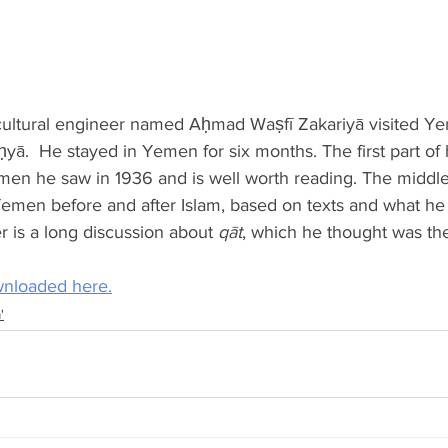
icultural engineer named Aḥmad Waṣfī Zakariyā visited Ye
ḥyā.  He stayed in Yemen for six months. The first part of 
emen he saw in 1936 and is well worth reading. The middle
 Yemen before and after Islam, based on texts and what he 
r is a long discussion about 
qāt
, which he thought was th
nloaded here.
'