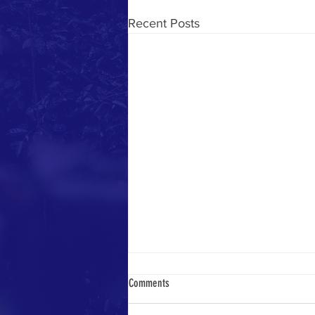
Recent Posts
Comments