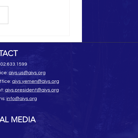
Heritage Destruction
TACT
202.633.1599
ice:
aiys.us@aiys.org
ffice:
aiys.yemen@aiys.org
nt:
aiys.president@aiys.org
ns:
info@aiys.org
AL MEDIA