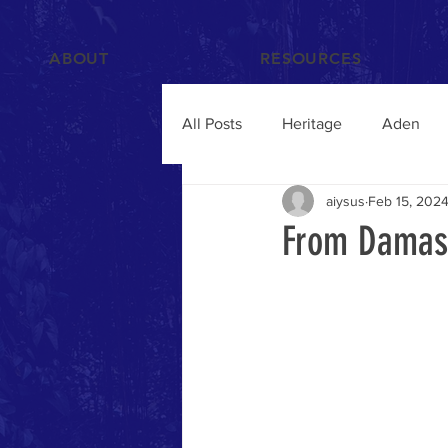
ABOUT
RESOURCES
All Posts
Heritage
Aden
aiysus
Feb 15, 202
Films and Videos
People
From Damasc
Islam
Hadramawt
Trav
Food and Drink
Yemenis A
Humanitarian Crisis
qat