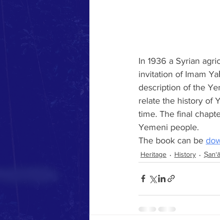
In 1936 a Syrian agr
invitation of Imam Ya
description of the Y
relate the history of
time. The final chapte
Yemeni people.  
The book can be 
dow
Heritage
History
Ṣan‘ā