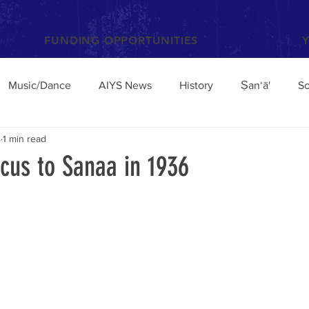
FUNDING OPPORTUNITIES
Music/Dance
AIYS News
History
Ṣan‘ā'
So
4
1 min read
Books and Articles
Archaeology
Anthropology
us to Sanaa in 1936
el
Conferences/Talks
Poetry and Proverbs
Mocha
broad
Architecture
Yemen Update
Sciences
Facebook
Environment