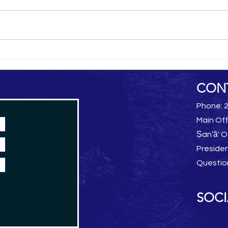
al-Hamdani Online
Yemen 
CON
Phone: 
Main Off
Ṣan‘ā' O
Preside
Questio
SOCI