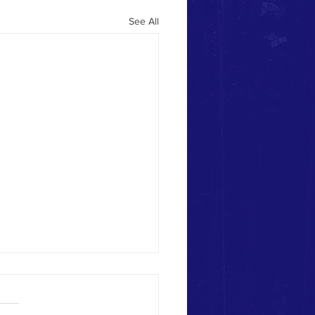
See All