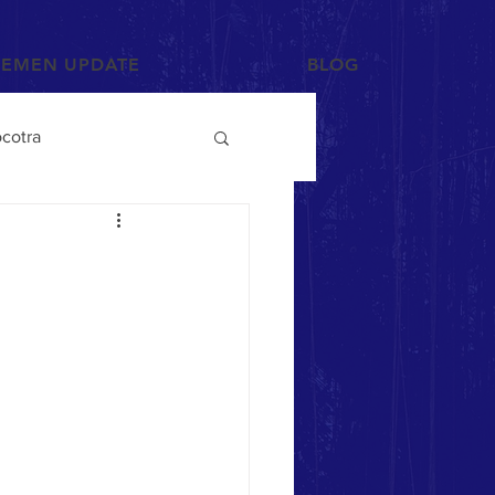
YEMEN UPDATE
BLOG
cotra
Photographs and Art
/Tihama
Tribes
Mahra