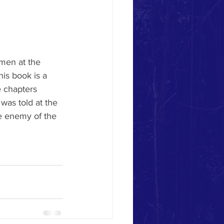
men at the 
his book is a 
 chapters 
was told at the 
e enemy of the 