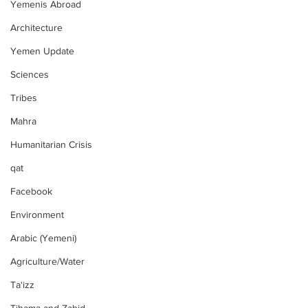
Yemenis Abroad
Architecture
Yemen Update
Sciences
Tribes
Mahra
Humanitarian Crisis
qat
Facebook
Environment
Arabic (Yemeni)
Agriculture/Water
Ta‘izz