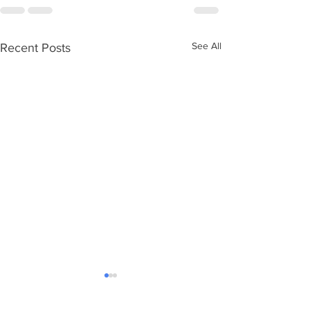
See All
Recent Posts