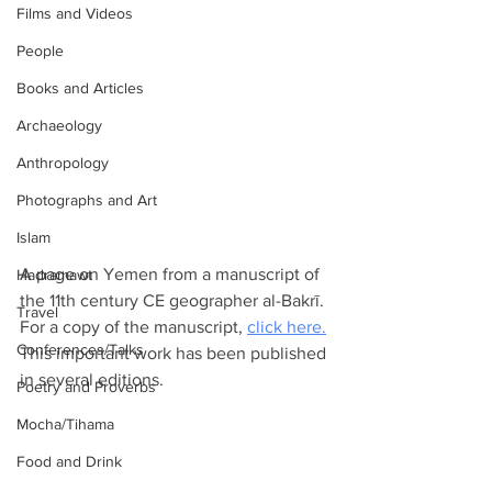
Films and Videos
People
Books and Articles
Archaeology
Anthropology
Photographs and Art
Islam
A page on Yemen from a manuscript of 
Hadramawt
the 11th century CE geographer al-Bakrī. 
Travel
For a copy of the manuscript, 
click here.
Conferences/Talks
This important work has been published 
in several editions.
Poetry and Proverbs
Mocha/Tihama
Food and Drink