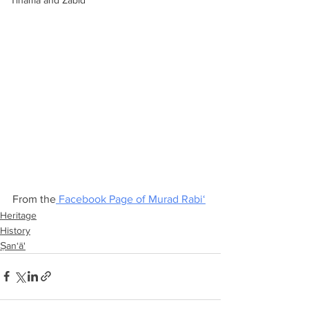
Tihama and Zabid
From the
 Facebook Page of Murad Rabi‘
Heritage
History
Ṣan‘ā'