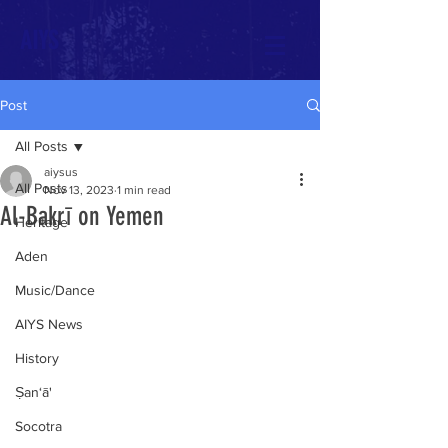
AIYS
Post
All Posts
aiysus
All Posts
Nov 13, 2023
1 min read
Al-Bakrī on Yemen
Heritage
Aden
Music/Dance
AIYS News
History
Ṣan‘ā'
Socotra